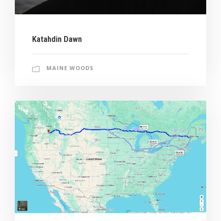
Katahdin Dawn
MAINE WOODS