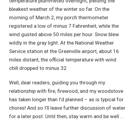
temperature plummeted overnight, yielding the
bleakest weather of the winter so far. On the
morning of March 2, my porch thermometer
registered a low of minus 7 Fahrenheit, while the
wind gusted above 50 miles per hour. Snow blew
wildly in the gray light. At the National Weather
Service station at the Greenville airport, about 16
miles distant, the official temperature with wind
chill dropped to minus 32.
Well, dear readers, guiding you through my
relationship with fire, firewood, and my woodstove
has taken longer than I’d planned – as is typical for
chores! And so I’ll leave further discussion of water
for a later post. Until then, stay warm and be well …