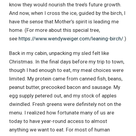
know they would nourish the tree’s future growth.
And now, when I cross the ice, guided by the birch, I
have the sense that Mother’s spirit is leading me
home. (For more about this special tree,
see
https://www.wendyweiger.com/leaning-birch/
.)
Back in my cabin, unpacking my sled felt like
Christmas. In the final days before my trip to town,
though I had enough to eat, my meal choices were
limited. My protein came from canned fish, beans,
peanut butter, precooked bacon and sausage. My
egg supply petered out, and my stock of apples
dwindled. Fresh greens were definitely not on the
menu. I realized how fortunate many of us are
today to have year-round access to almost
anything we want to eat. For most of human