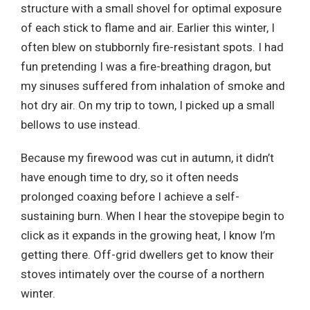
structure with a small shovel for optimal exposure
of each stick to flame and air. Earlier this winter, I
often blew on stubbornly fire-resistant spots. I had
fun pretending I was a fire-breathing dragon, but
my sinuses suffered from inhalation of smoke and
hot dry air. On my trip to town, I picked up a small
bellows to use instead.
Because my firewood was cut in autumn, it didn’t
have enough time to dry, so it often needs
prolonged coaxing before I achieve a self-
sustaining burn. When I hear the stovepipe begin to
click as it expands in the growing heat, I know I’m
getting there. Off-grid dwellers get to know their
stoves intimately over the course of a northern
winter.