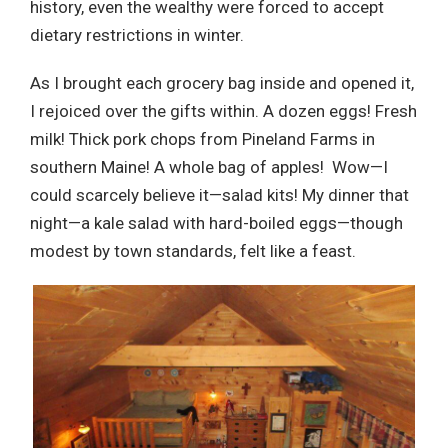
history, even the wealthy were forced to accept
dietary restrictions in winter.
As I brought each grocery bag inside and opened it,
I rejoiced over the gifts within. A dozen eggs! Fresh
milk! Thick pork chops from Pineland Farms in
southern Maine! A whole bag of apples! Wow—I
could scarcely believe it—salad kits! My dinner that
night—a kale salad with hard-boiled eggs—though
modest by town standards, felt like a feast.