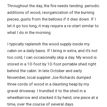
Throughout the day, the fire needs tending: periodic
additions of wood, reorganization of the burning
pieces, gusts from the bellows if it dies down. If I
let it go too long, it may require a re-start similar to
what I do in the morning.
I typically replenish the wood supply inside my
cabin on a daily basis. If I bring in extra, and it’s not
too cold, I can occasionally skip a day. My wood is
stored in a 10-foot by 10-foot portable shed right
behind the cabin. In late October and early
November, local supplier Joe Richards dumped
three cords of wood in a daunting heap by my
gravel driveway. I trundled it to the shed in a
wheelbarrow and stacked it by hand, one piece at a
time, over the course of several days.