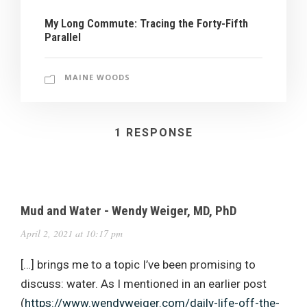
My Long Commute: Tracing the Forty-Fifth
Parallel
MAINE WOODS
1 RESPONSE
Mud and Water - Wendy Weiger, MD, PhD
April 2, 2021 at 10:17 pm
[…] brings me to a topic I’ve been promising to
discuss: water. As I mentioned in an earlier post
(
https://www.wendyweiger.com/daily-life-off-the-