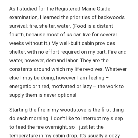
As I studied for the Registered Maine Guide
examination, I learned the priorities of backwoods
survival: fire, shelter, water. (Food is a distant
fourth, because most of us can live for several
weeks without it.) My well-built cabin provides
shelter, with no effort required on my part. Fire and
water, however, demand labor. They are the
constants around which my life revolves. Whatever
else I may be doing, however I am feeling –
energetic or tired, motivated or lazy – the work to
supply them is never optional.
Starting the fire in my woodstove is the first thing I
do each morning. I don’t like to interrupt my sleep
to feed the fire overnight, so I just let the
temperature in my cabin drop. It’s usually a cozy