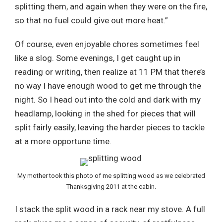
splitting them, and again when they were on the fire,
so that no fuel could give out more heat.”
Of course, even enjoyable chores sometimes feel
like a slog. Some evenings, I get caught up in
reading or writing, then realize at 11 PM that there’s
no way I have enough wood to get me through the
night. So I head out into the cold and dark with my
headlamp, looking in the shed for pieces that will
split fairly easily, leaving the harder pieces to tackle
at a more opportune time.
My mother took this photo of me splitting wood as we celebrated
Thanksgiving 2011 at the cabin.
I stack the split wood in a rack near my stove. A full