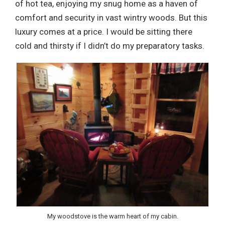
of hot tea, enjoying my snug home as a haven of
comfort and security in vast wintry woods. But this
luxury comes at a price. I would be sitting there
cold and thirsty if I didn’t do my preparatory tasks.
My woodstove is the warm heart of my cabin.