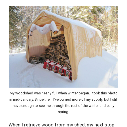
My woodshed was nearly full when winter began. I took this photo
in mid-January. Since then, I’ve burned more of my supply, but I still
have enough to see me through the rest of the winter and early
spring.
When I retrieve wood from my shed, my next stop