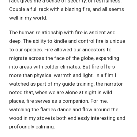
rack gives me a sense of security, of restfulness.
Couple a full rack with a blazing fire, and all seems
well in my world.
The human relationship with fire is ancient and
deep. The ability to kindle and control fire is unique
to our species. Fire allowed our ancestors to
migrate across the face of the globe, expanding
into areas with colder climates. But fire offers
more than physical warmth and light. In a film I
watched as part of my guide training, the narrator
noted that, when we are alone at night in wild
places, fire serves as a companion. For me,
watching the flames dance and flow around the
wood in my stove is both endlessly interesting and
profoundly calming.