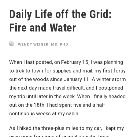
Daily Life off the Grid:
Fire and Water
WENDY WEIGER, MD, PHD
When I last posted, on February 15, I was planning
to trek to town for supplies and mail, my first foray
out of the woods since January 11. A winter storm
the next day made travel difficult, and I postponed
my trip until later in the week. When I finally headed
out on the 18th, I had spent five and a half
continuous weeks at my cabin.
As I hiked the three-plus miles to my car, I kept my
eyes open for signs of animal activity. I was