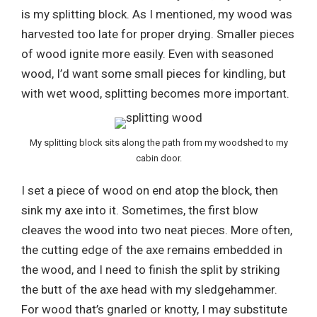
is my splitting block. As I mentioned, my wood was
harvested too late for proper drying. Smaller pieces
of wood ignite more easily. Even with seasoned
wood, I’d want some small pieces for kindling, but
with wet wood, splitting becomes more important.
My splitting block sits along the path from my woodshed to my
cabin door.
I set a piece of wood on end atop the block, then
sink my axe into it. Sometimes, the first blow
cleaves the wood into two neat pieces. More often,
the cutting edge of the axe remains embedded in
the wood, and I need to finish the split by striking
the butt of the axe head with my sledgehammer.
For wood that’s gnarled or knotty, I may substitute