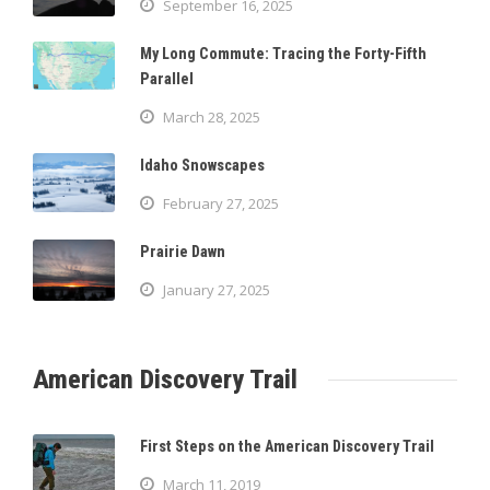
September 16, 2025
My Long Commute: Tracing the Forty-Fifth
Parallel
March 28, 2025
Idaho Snowscapes
February 27, 2025
Prairie Dawn
January 27, 2025
American Discovery Trail
First Steps on the American Discovery Trail
March 11, 2019