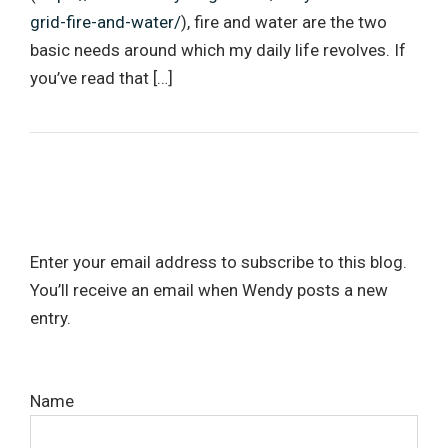
grid-fire-and-water/
), fire and water are the two
basic needs around which my daily life revolves. If
you’ve read that […]
Enter your email address to subscribe to this blog.
You’ll receive an email when Wendy posts a new
entry.
Name