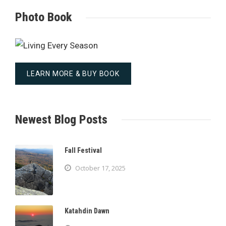
Photo Book
LEARN MORE & BUY BOOK
Newest Blog Posts
Fall Festival
October 17, 2025
Katahdin Dawn