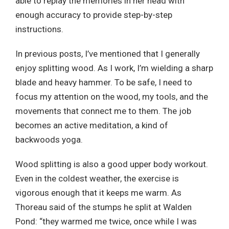
able to replay the memories in her head with
enough accuracy to provide step-by-step
instructions.
In previous posts, I’ve mentioned that I generally
enjoy splitting wood. As I work, I’m wielding a sharp
blade and heavy hammer. To be safe, I need to
focus my attention on the wood, my tools, and the
movements that connect me to them. The job
becomes an active meditation, a kind of
backwoods yoga.
Wood splitting is also a good upper body workout.
Even in the coldest weather, the exercise is
vigorous enough that it keeps me warm. As
Thoreau said of the stumps he split at Walden
Pond: “they warmed me twice, once while I was