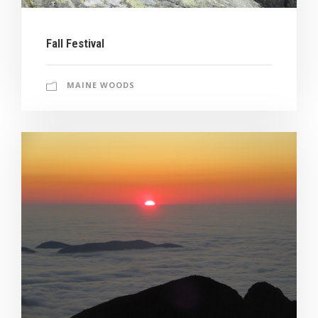
Fall Festival
MAINE WOODS