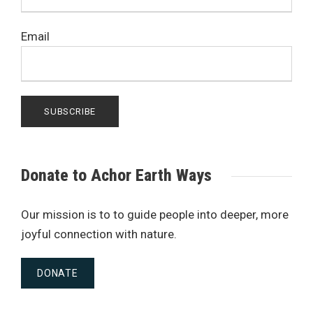
Email
Donate to Achor Earth Ways
Our mission is to to guide people into deeper, more
joyful connection with nature.
DONATE