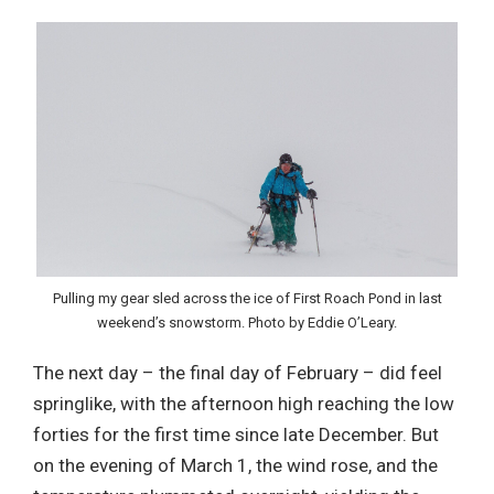
Pulling my gear sled across the ice of First Roach Pond in last
weekend’s snowstorm. Photo by Eddie O’Leary.
The next day – the final day of February – did feel
springlike, with the afternoon high reaching the low
forties for the first time since late December. But
on the evening of March 1, the wind rose, and the