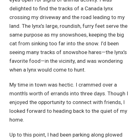
delighted to find the tracks of a Canada lynx
crossing my driveway and the road leading to my
land. The lynx’s large, roundish, furry feet serve the
same purpose as my snowshoes, keeping the big
cat from sinking too far into the snow. I’d been
seeing many tracks of snowshoe hares—the lynx’s
favorite food—in the vicinity, and was wondering
when a lynx would come to hunt.
My time in town was hectic. I crammed over a
month’s worth of errands into three days. Though I
enjoyed the opportunity to connect with friends, I
looked forward to heading back to the quiet of my
home.
Up to this point, I had been parking along plowed