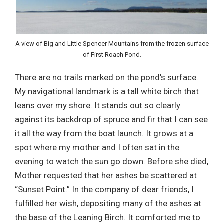
A view of Big and Little Spencer Mountains from the frozen surface
of First Roach Pond.
There are no trails marked on the pond’s surface.
My navigational landmark is a tall white birch that
leans over my shore. It stands out so clearly
against its backdrop of spruce and fir that I can see
it all the way from the boat launch. It grows at a
spot where my mother and I often sat in the
evening to watch the sun go down. Before she died,
Mother requested that her ashes be scattered at
“Sunset Point.” In the company of dear friends, I
fulfilled her wish, depositing many of the ashes at
the base of the Leaning Birch. It comforted me to