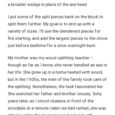
a broader wedge in place of the axe head.
I put some of the split pieces back on the block to
split them further. My goal is to end up with a
variety of sizes. I’ll use the slenderest pieces for
fire starting, and add the largest pieces to the stove
just before bedtime for a slow overnight burn.
My mother was my wood-splitting teacher –
though as far as I know, she never handled an axe in
her life. She grew up in a home heated with wood,
but in the 1930s, the men of the family took care of
the splitting. Nonetheless, the task fascinated her.
She watched her father and brother closely. Sixty
years later, as I stood clueless in front of the
woodpile at a remote cabin we had rented, she was