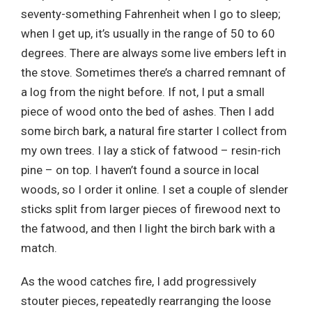
seventy-something Fahrenheit when I go to sleep;
when I get up, it’s usually in the range of 50 to 60
degrees. There are always some live embers left in
the stove. Sometimes there’s a charred remnant of
a log from the night before. If not, I put a small
piece of wood onto the bed of ashes. Then I add
some birch bark, a natural fire starter I collect from
my own trees. I lay a stick of fatwood – resin-rich
pine – on top. I haven’t found a source in local
woods, so I order it online. I set a couple of slender
sticks split from larger pieces of firewood next to
the fatwood, and then I light the birch bark with a
match.
As the wood catches fire, I add progressively
stouter pieces, repeatedly rearranging the loose