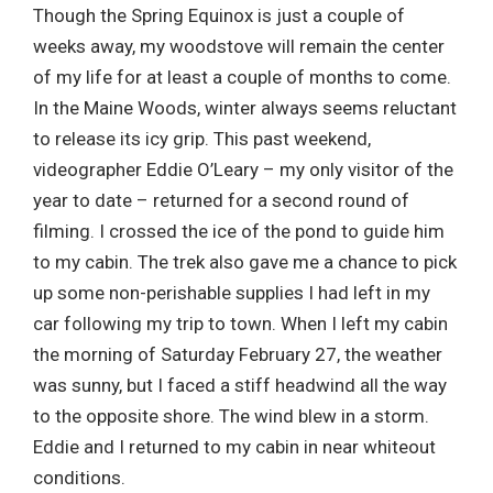
Though the Spring Equinox is just a couple of
weeks away, my woodstove will remain the center
of my life for at least a couple of months to come.
In the Maine Woods, winter always seems reluctant
to release its icy grip. This past weekend,
videographer Eddie O’Leary – my only visitor of the
year to date – returned for a second round of
filming. I crossed the ice of the pond to guide him
to my cabin. The trek also gave me a chance to pick
up some non-perishable supplies I had left in my
car following my trip to town. When I left my cabin
the morning of Saturday February 27, the weather
was sunny, but I faced a stiff headwind all the way
to the opposite shore. The wind blew in a storm.
Eddie and I returned to my cabin in near whiteout
conditions.