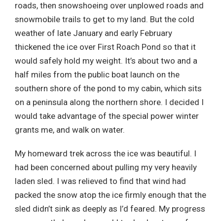
roads, then snowshoeing over unplowed roads and
snowmobile trails to get to my land. But the cold
weather of late January and early February
thickened the ice over First Roach Pond so that it
would safely hold my weight. It’s about two and a
half miles from the public boat launch on the
southern shore of the pond to my cabin, which sits
on a peninsula along the northern shore. I decided I
would take advantage of the special power winter
grants me, and walk on water.
My homeward trek across the ice was beautiful. I
had been concerned about pulling my very heavily
laden sled. I was relieved to find that wind had
packed the snow atop the ice firmly enough that the
sled didn’t sink as deeply as I’d feared. My progress