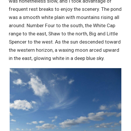
was nonetheless slow, and I took advantage of
frequent rest breaks to enjoy the scenery. The pond
was a smooth white plain with mountains rising all
around: Number Four to the south, the White Cap
range to the east, Shaw to the north, Big and Little
Spencer to the west. As the sun descended toward
the western horizon, a waxing moon arced upward
in the east, glowing white in a deep blue sky.