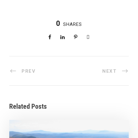
0
SHARES
PREV
NEXT
Related Posts