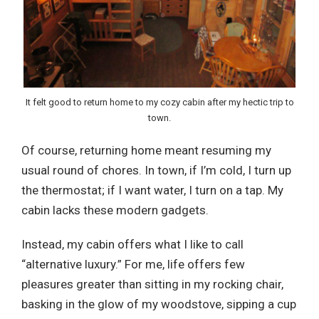
It felt good to return home to my cozy cabin after my hectic trip to
town.
Of course, returning home meant resuming my
usual round of chores. In town, if I’m cold, I turn up
the thermostat; if I want water, I turn on a tap. My
cabin lacks these modern gadgets.
Instead, my cabin offers what I like to call
“alternative luxury.” For me, life offers few
pleasures greater than sitting in my rocking chair,
basking in the glow of my woodstove, sipping a cup