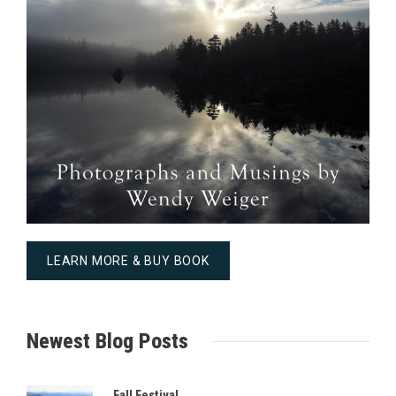
LEARN MORE & BUY BOOK
Newest Blog Posts
Fall Festival