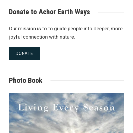
Donate to Achor Earth Ways
Our mission is to to guide people into deeper, more
joyful connection with nature.
DONATE
Photo Book