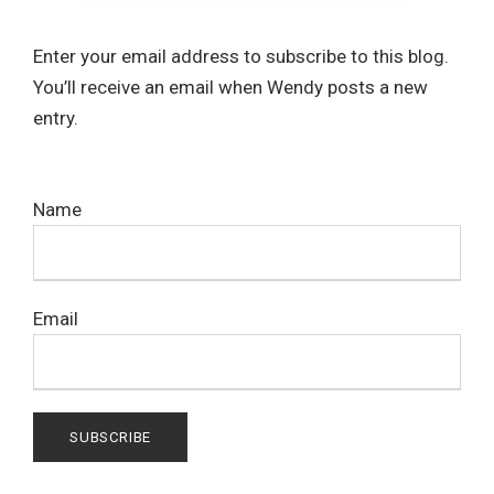
Enter your email address to subscribe to this blog.
You’ll receive an email when Wendy posts a new
entry.
Name
Email