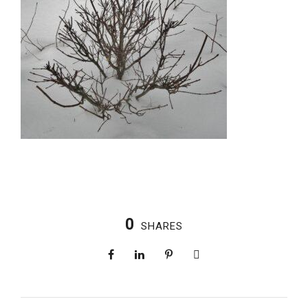
0
SHARES