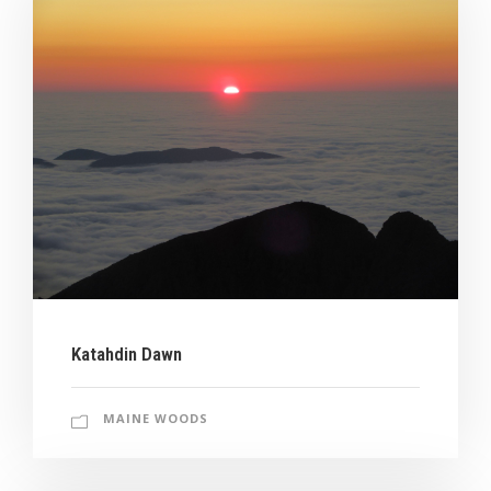
Katahdin Dawn
MAINE WOODS