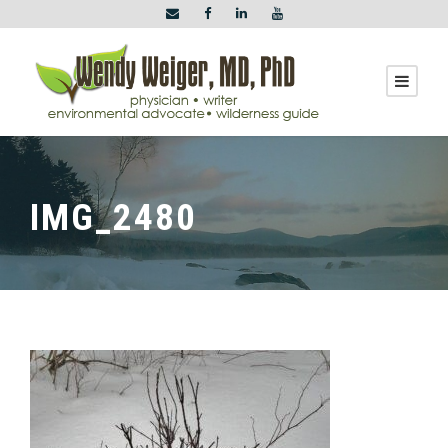
IMG_2480