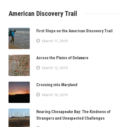
American Discovery Trail
First Steps on the American Discovery Trail
March 11, 2019
Across the Plains of Delaware
March 12, 2019
Crossing into Maryland
March 16, 2019
Nearing Chesapeake Bay: The Kindness of
Strangers and Unexpected Challenges