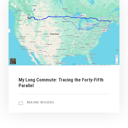
My Long Commute: Tracing the Forty-Fifth
Parallel
MAINE WOODS