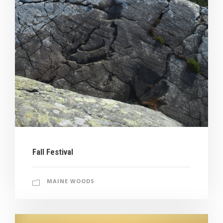
Fall Festival
MAINE WOODS