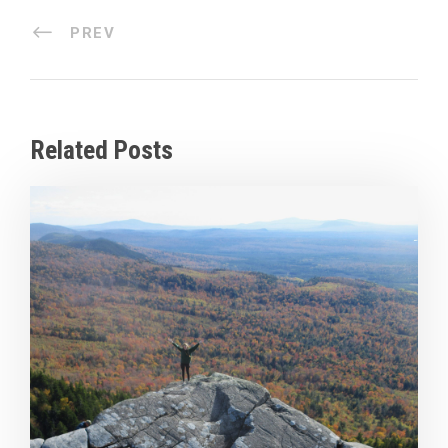
PREV
Related Posts