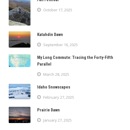
October 17, 2025
Katahdin Dawn
September 16, 2025
My Long Commute: Tracing the Forty-Fifth
Parallel
March 28, 2025
Idaho Snowscapes
February 27, 2025
Prairie Dawn
January 27, 2025