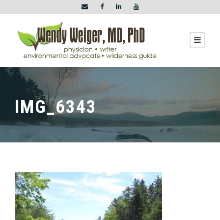
IMG_6343