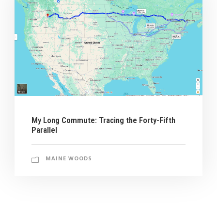
My Long Commute: Tracing the Forty-Fifth
Parallel
MAINE WOODS