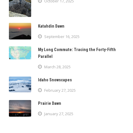
October 17, 2025
Katahdin Dawn
September 16, 2025
My Long Commute: Tracing the Forty-Fifth
Parallel
March 28, 2025
Idaho Snowscapes
February 27, 2025
Prairie Dawn
January 27, 2025