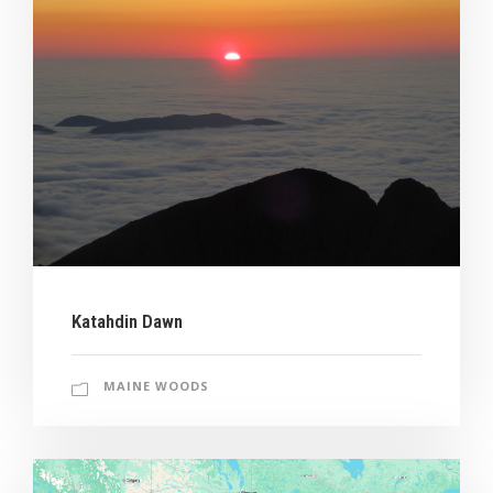
Katahdin Dawn
MAINE WOODS