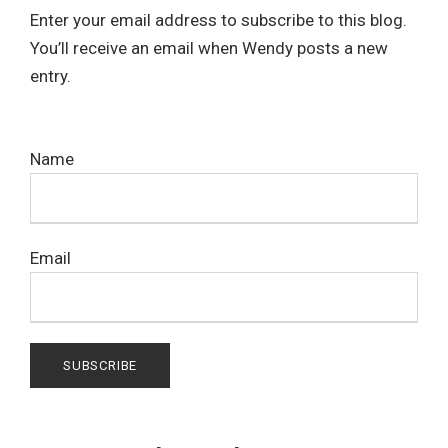
Enter your email address to subscribe to this blog.
You’ll receive an email when Wendy posts a new
entry.
Name
Email