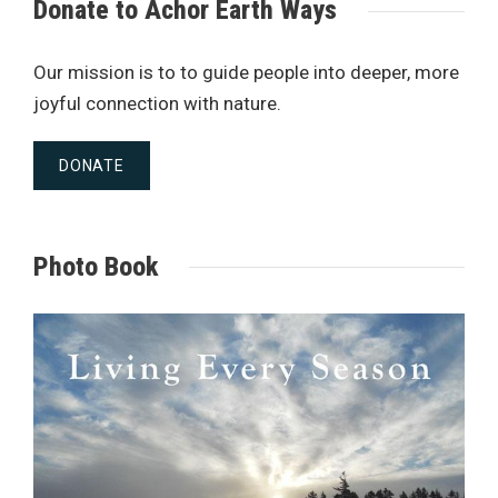
Donate to Achor Earth Ways
Our mission is to to guide people into deeper, more
joyful connection with nature.
DONATE
Photo Book