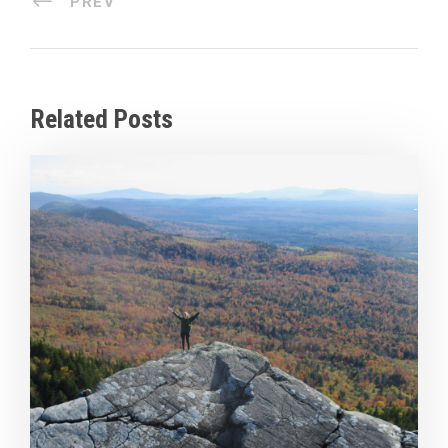
PREV
Related Posts