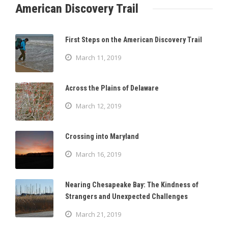
American Discovery Trail
First Steps on the American Discovery Trail
March 11, 2019
Across the Plains of Delaware
March 12, 2019
Crossing into Maryland
March 16, 2019
Nearing Chesapeake Bay: The Kindness of
Strangers and Unexpected Challenges
March 21, 2019