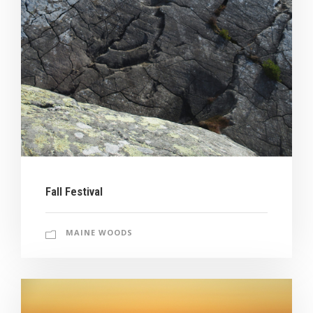
Fall Festival
MAINE WOODS