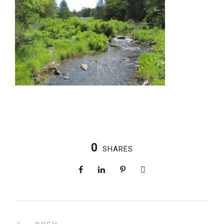
0
SHARES