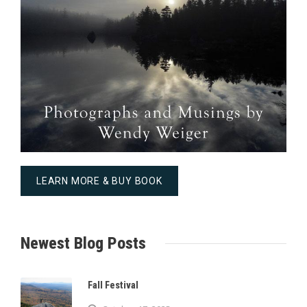
LEARN MORE & BUY BOOK
Newest Blog Posts
Fall Festival