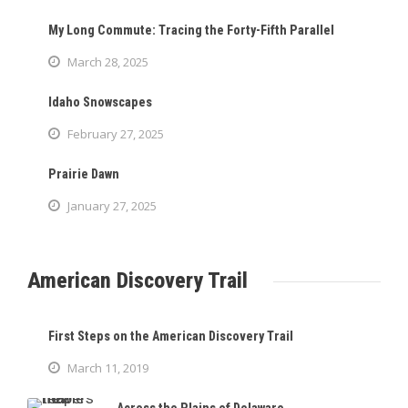
My Long Commute: Tracing the Forty-Fifth Parallel
March 28, 2025
Idaho Snowscapes
February 27, 2025
Prairie Dawn
January 27, 2025
American Discovery Trail
First Steps on the American Discovery Trail
March 11, 2019