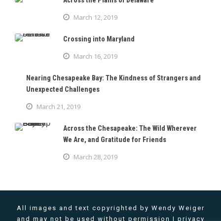
Across the Plains of Delaware
March 12, 2019
Crossing into Maryland
March 16, 2019
Nearing Chesapeake Bay: The Kindness of Strangers and
Unexpected Challenges
March 21, 2019
Across the Chesapeake: The Wild Wherever
We Are, and Gratitude for Friends
March 28, 2019
All images and text copyrighted by Wendy Weiger
and may not be used without permission |
privacy