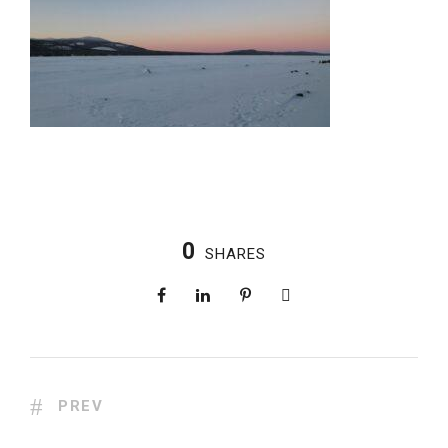
0
SHARES
PREV