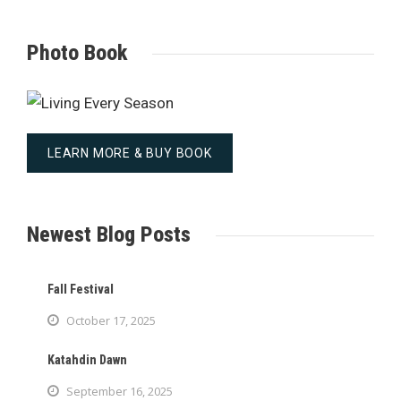
Photo Book
LEARN MORE & BUY BOOK
Newest Blog Posts
Fall Festival
October 17, 2025
Katahdin Dawn
September 16, 2025