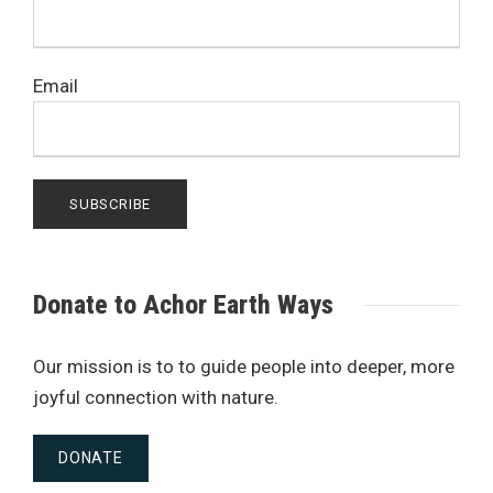
Email
Donate to Achor Earth Ways
Our mission is to to guide people into deeper, more
joyful connection with nature.
DONATE