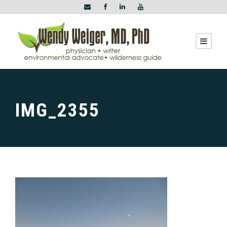
IMG_2355