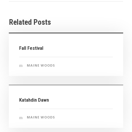
Related Posts
Fall Festival
MAINE WOODS
Katahdin Dawn
MAINE WOODS