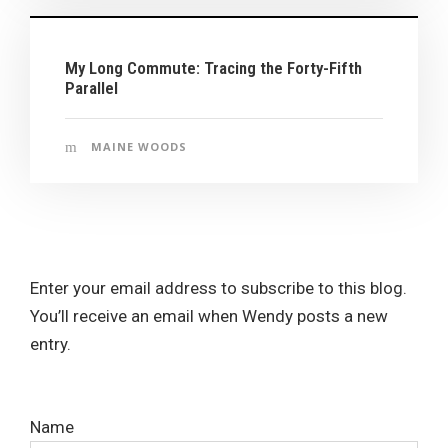
My Long Commute: Tracing the Forty-Fifth
Parallel
MAINE WOODS
Enter your email address to subscribe to this blog.
You’ll receive an email when Wendy posts a new
entry.
Name