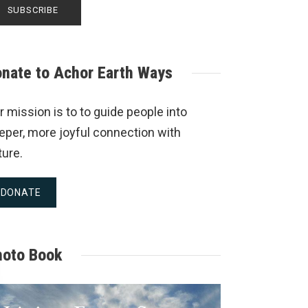
nate to Achor Earth Ways
r mission is to to guide people into
eper, more joyful connection with
ture.
DONATE
hoto Book