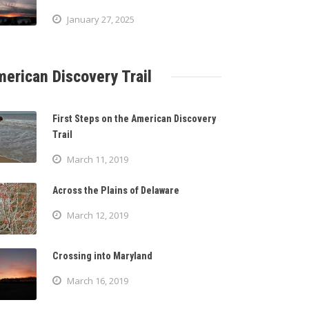
January 27, 2025
erican Discovery Trail
First Steps on the American Discovery
Trail
March 11, 2019
Across the Plains of Delaware
March 12, 2019
Crossing into Maryland
March 16, 2019