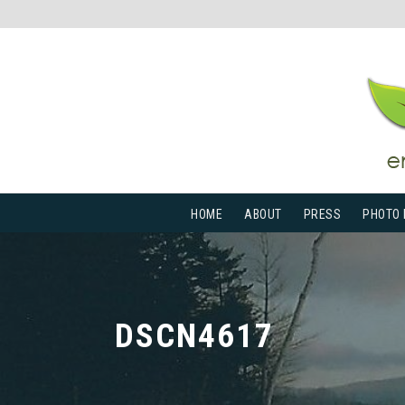
HOME
ABOUT
PRESS
PHOTO 
DSCN4617