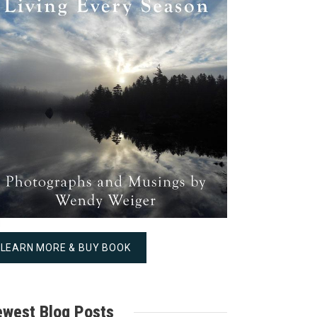
LEARN MORE & BUY BOOK
west Blog Posts