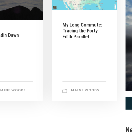
My Long Commute:
Tracing the Forty-
hdin Dawn
Fifth Parallel
MAINE WOODS
MAINE WOODS
Ne