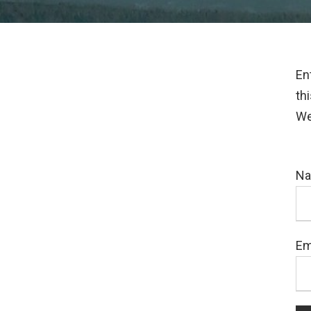
En
th
We
N
Em