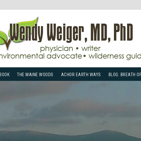
BOOK
THE MAINE WOODS
ACHOR EARTH WAYS
BLOG: BREATH O