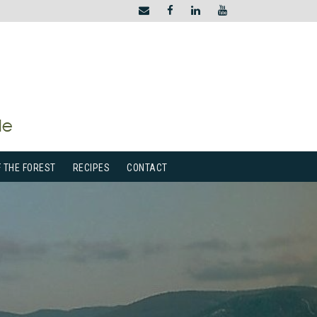
F THE FOREST
RECIPES
CONTACT