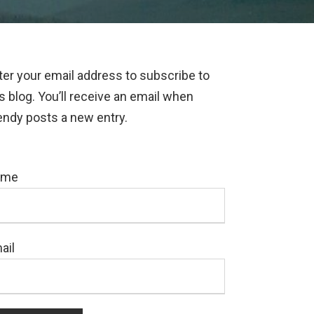
ter your email address to subscribe to
is blog. You’ll receive an email when
ndy posts a new entry.
ame
ail