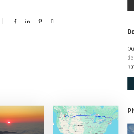
Do
Ou
de
na
P