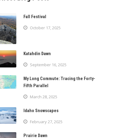
Fall Festival
October 17, 2025
Katahdin Dawn
September 16, 2025
My Long Commute: Tracing the Forty-
Fifth Parallel
March 28, 2025
Idaho Snowscapes
February 27, 2025
Prairie Dawn