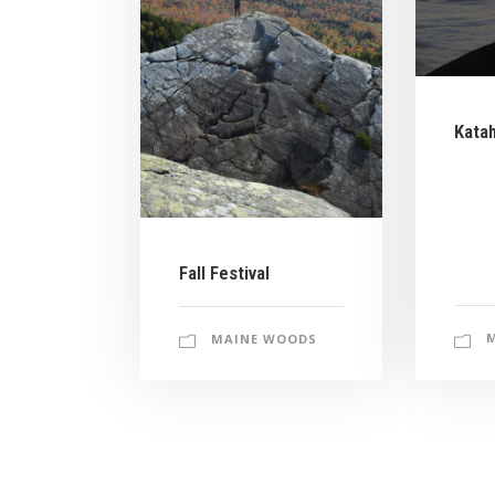
Kata
Fall Festival
MAINE WOODS