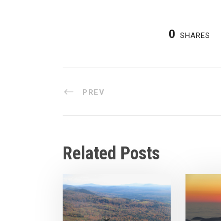
0
SHARES
PREV
Related Posts