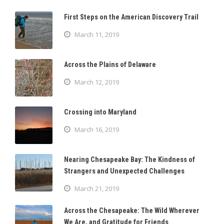
First Steps on the American Discovery Trail
March 11, 2019
Across the Plains of Delaware
March 12, 2019
Crossing into Maryland
March 16, 2019
Nearing Chesapeake Bay: The Kindness of
Strangers and Unexpected Challenges
March 21, 2019
Across the Chesapeake: The Wild Wherever
We Are, and Gratitude for Friends