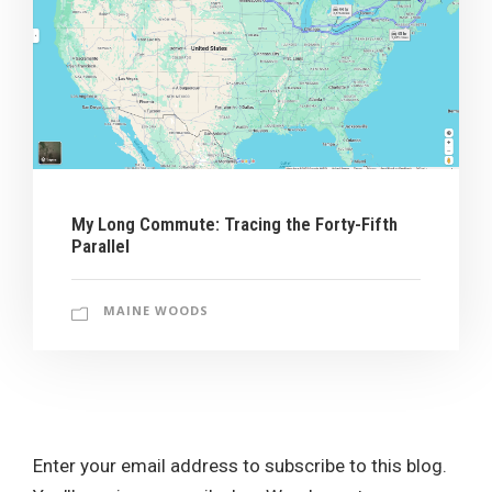
My Long Commute: Tracing the Forty-Fifth
Parallel
MAINE WOODS
Enter your email address to subscribe to this blog.