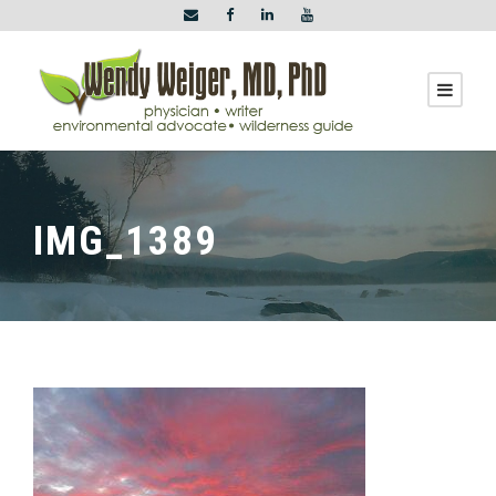
IMG_1389