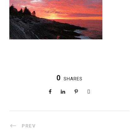
0
SHARES
PREV