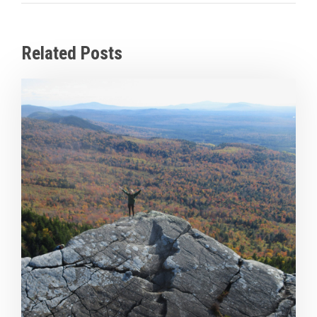
Related Posts