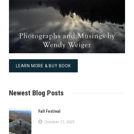
LEARN MORE & BUY BOOK
Newest Blog Posts
Fall Festival
October 17, 2025