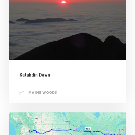
Katahdin Dawn
MAINE WOODS