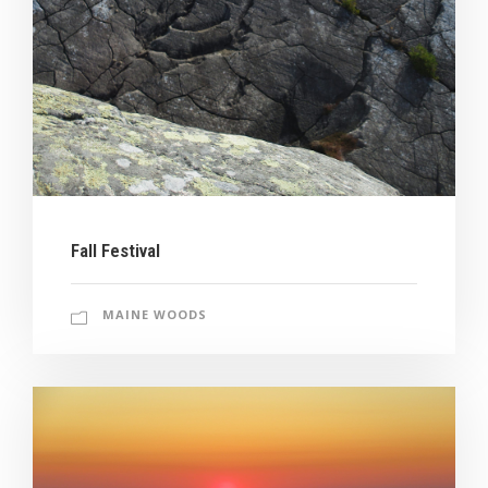
Fall Festival
MAINE WOODS