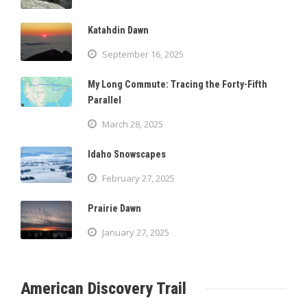
Katahdin Dawn
September 16, 2025
My Long Commute: Tracing the Forty-Fifth
Parallel
March 28, 2025
Idaho Snowscapes
February 27, 2025
Prairie Dawn
January 27, 2025
American Discovery Trail