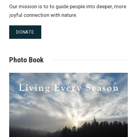
Our mission is to to guide people into deeper, more
joyful connection with nature.
DONATE
Photo Book