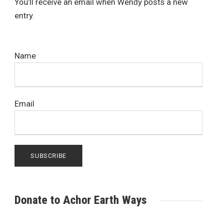
You’ll receive an email when Wendy posts a new
entry.
Name
Email
Donate to Achor Earth Ways