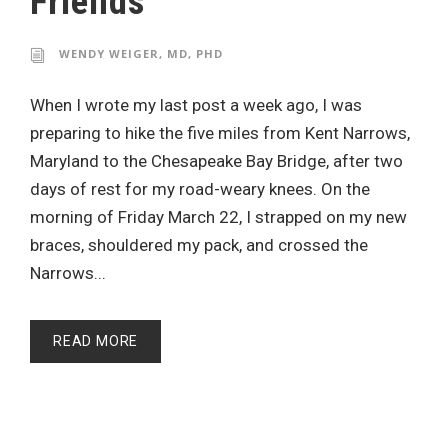
Friends
WENDY WEIGER, MD, PHD
When I wrote my last post a week ago, I was
preparing to hike the five miles from Kent Narrows,
Maryland to the Chesapeake Bay Bridge, after two
days of rest for my road-weary knees. On the
morning of Friday March 22, I strapped on my new
braces, shouldered my pack, and crossed the
Narrows...
READ MORE