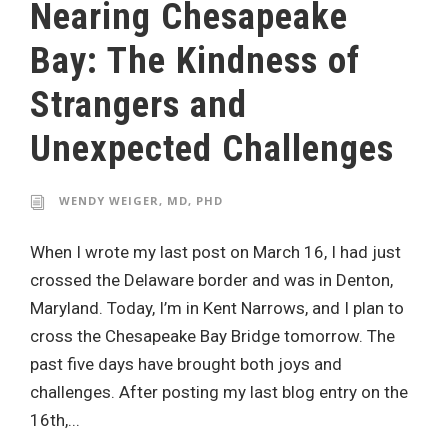
Nearing Chesapeake
Bay: The Kindness of
Strangers and
Unexpected Challenges
WENDY WEIGER, MD, PHD
When I wrote my last post on March 16, I had just
crossed the Delaware border and was in Denton,
Maryland. Today, I’m in Kent Narrows, and I plan to
cross the Chesapeake Bay Bridge tomorrow. The
past five days have brought both joys and
challenges. After posting my last blog entry on the
16th,...