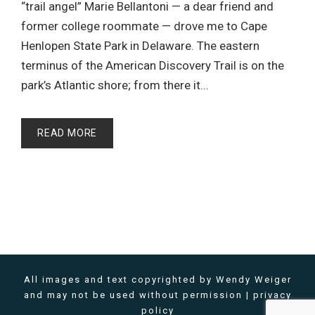
“trail angel” Marie Bellantoni — a dear friend and
former college roommate — drove me to Cape
Henlopen State Park in Delaware. The eastern
terminus of the American Discovery Trail is on the
park’s Atlantic shore; from there it...
READ MORE
All images and text copyrighted by Wendy Weiger
and may not be used without permission |
privacy
policy