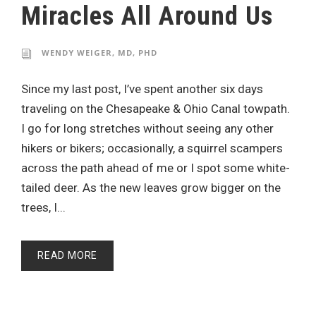
Miracles All Around Us
WENDY WEIGER, MD, PHD
Since my last post, I’ve spent another six days
traveling on the Chesapeake & Ohio Canal towpath.
I go for long stretches without seeing any other
hikers or bikers; occasionally, a squirrel scampers
across the path ahead of me or I spot some white-
tailed deer. As the new leaves grow bigger on the
trees, I...
READ MORE