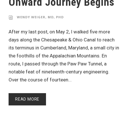
Onward Journey Begins
WENDY WEIGER, MD, PHD
After my last post, on May 2, I walked five more
days along the Chesapeake & Ohio Canal to reach
its terminus in Cumberland, Maryland, a small city in
the foothills of the Appalachian Mountains. En
route, I passed through the Paw Paw Tunnel, a
notable feat of nineteenth-century engineering.
Over the course of fourteen...
READ MORE