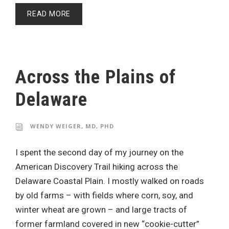
READ MORE
Across the Plains of
Delaware
WENDY WEIGER, MD, PHD
I spent the second day of my journey on the
American Discovery Trail hiking across the
Delaware Coastal Plain. I mostly walked on roads
by old farms – with fields where corn, soy, and
winter wheat are grown – and large tracts of
former farmland covered in new “cookie-cutter”