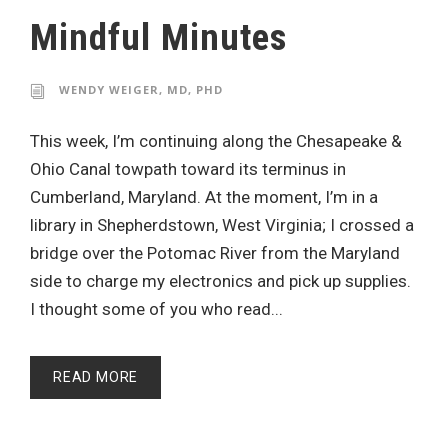
Mindful Minutes
WENDY WEIGER, MD, PHD
This week, I’m continuing along the Chesapeake &
Ohio Canal towpath toward its terminus in
Cumberland, Maryland. At the moment, I’m in a
library in Shepherdstown, West Virginia; I crossed a
bridge over the Potomac River from the Maryland
side to charge my electronics and pick up supplies.
I thought some of you who read...
READ MORE