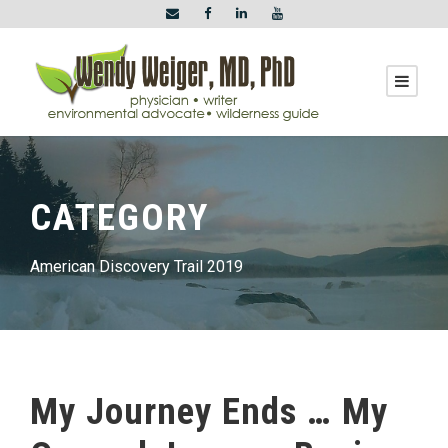
CATEGORY
American Discovery Trail 2019
My Journey Ends … My