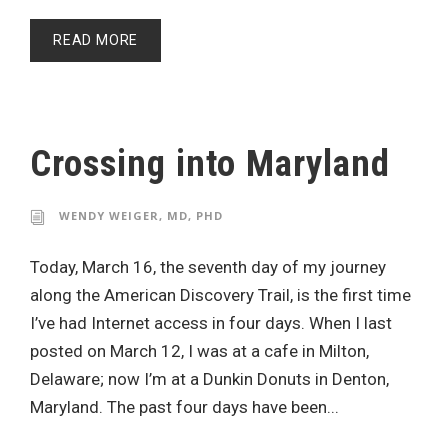
READ MORE
Crossing into Maryland
WENDY WEIGER, MD, PHD
Today, March 16, the seventh day of my journey
along the American Discovery Trail, is the first time
I’ve had Internet access in four days. When I last
posted on March 12, I was at a cafe in Milton,
Delaware; now I’m at a Dunkin Donuts in Denton,
Maryland. The past four days have been...