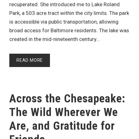
recuperated. She introduced me to Lake Roland
Park, a 503 acre tract within the city limits. The park
is accessible via public transportation, allowing
broad access for Baltimore residents. The lake was
created in the mid-nineteenth century...
READ MORE
Across the Chesapeake:
The Wild Wherever We
Are, and Gratitude for