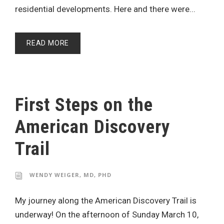
residential developments. Here and there were...
READ MORE
First Steps on the
American Discovery
Trail
WENDY WEIGER, MD, PHD
My journey along the American Discovery Trail is
underway! On the afternoon of Sunday March 10,