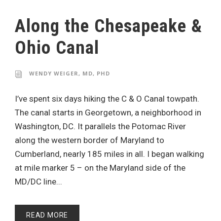
Along the Chesapeake &
Ohio Canal
WENDY WEIGER, MD, PHD
I’ve spent six days hiking the C & O Canal towpath.
The canal starts in Georgetown, a neighborhood in
Washington, DC. It parallels the Potomac River
along the western border of Maryland to
Cumberland, nearly 185 miles in all. I began walking
at mile marker 5 – on the Maryland side of the
MD/DC line...
READ MORE