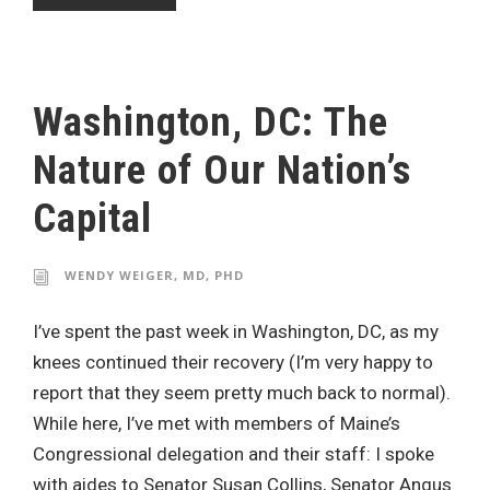
Washington, DC: The
Nature of Our Nation’s
Capital
WENDY WEIGER, MD, PHD
I’ve spent the past week in Washington, DC, as my
knees continued their recovery (I’m very happy to
report that they seem pretty much back to normal).
While here, I’ve met with members of Maine’s
Congressional delegation and their staff: I spoke
with aides to Senator Susan Collins, Senator Angus