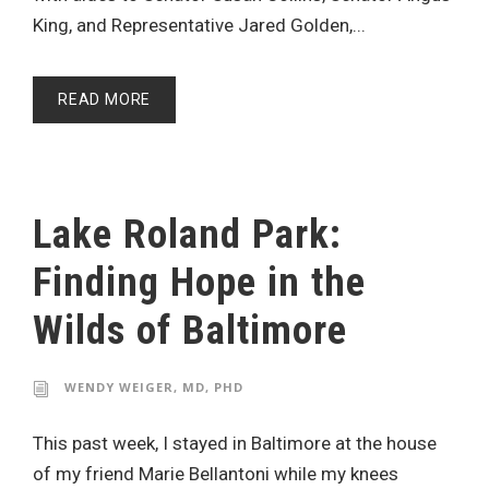
King, and Representative Jared Golden,...
READ MORE
Lake Roland Park:
Finding Hope in the
Wilds of Baltimore
WENDY WEIGER, MD, PHD
This past week, I stayed in Baltimore at the house
of my friend Marie Bellantoni while my knees