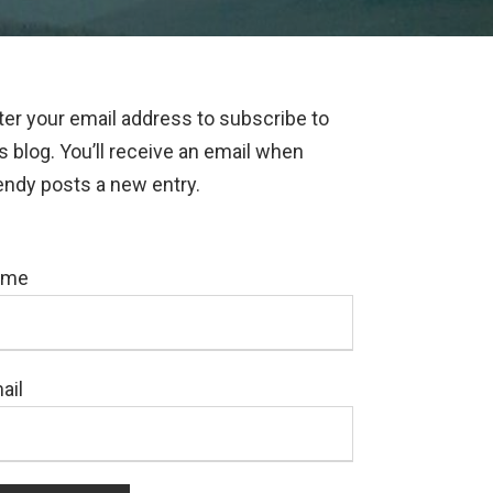
ter your email address to subscribe to
is blog. You’ll receive an email when
ndy posts a new entry.
ame
ail