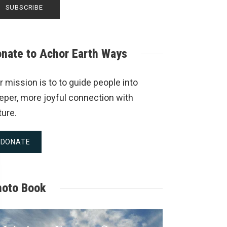
nate to Achor Earth Ways
r mission is to to guide people into
eper, more joyful connection with
ture.
DONATE
hoto Book