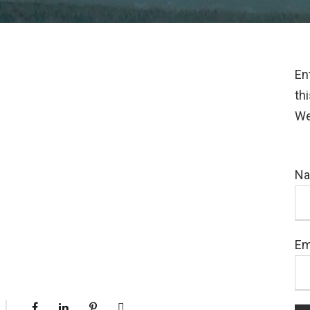
En
th
We
N
Em