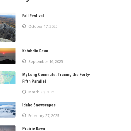
Fall Festival
October 17, 2025
Katahdin Dawn
September 16, 2025
My Long Commute: Tracing the Forty-
Fifth Parallel
March 28, 2025
Idaho Snowscapes
February 27, 2025
Prairie Dawn