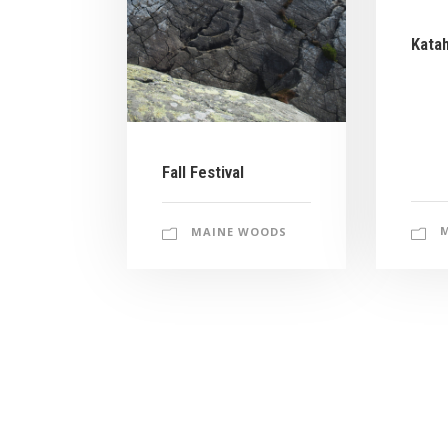
Kata
Fall Festival
MAINE WOODS