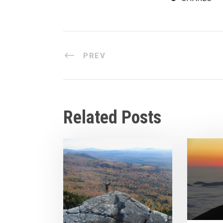
PREV
Related Posts