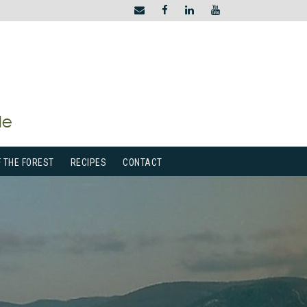
F THE FOREST
RECIPES
CONTACT