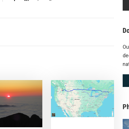
Do
Ou
de
na
P