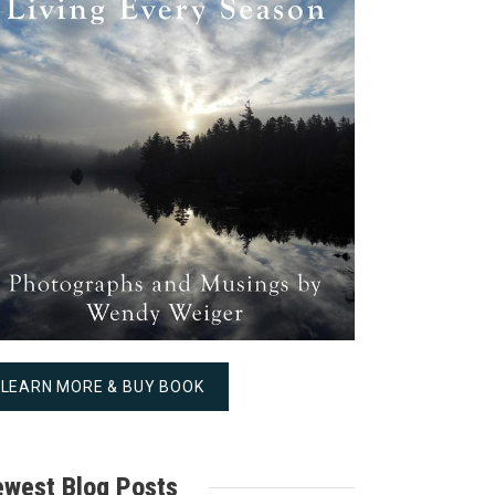
LEARN MORE & BUY BOOK
west Blog Posts