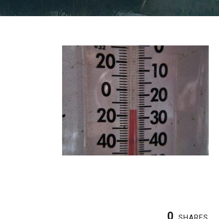
0
SHARES