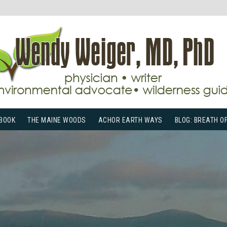
BOOK
THE MAINE WOODS
ACHOR EARTH WAYS
BLOG: BREATH O