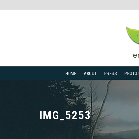
HOME
ABOUT
PRESS
PHOTO 
IMG_5253