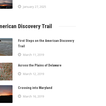
January 27, 2025
erican Discovery Trail
First Steps on the American Discovery
Trail
March 11, 2019
Across the Plains of Delaware
March 12, 2019
Crossing into Maryland
March 16, 2019