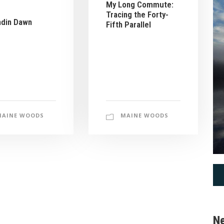
My Long Commute:
Tracing the Forty-
hdin Dawn
Fifth Parallel
MAINE WOODS
MAINE WOODS
Ne