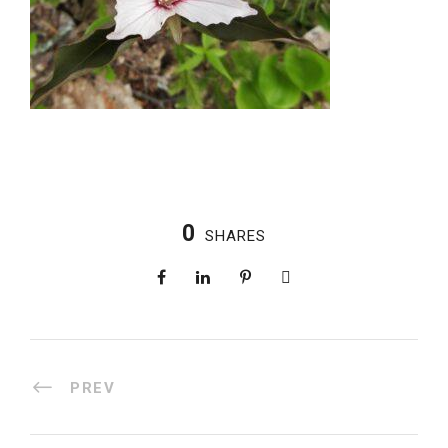
0
SHARES
PREV