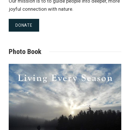
Our mission is to to guide people into deeper, more
joyful connection with nature.
DONATE
Photo Book