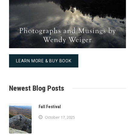
LEARN MORE & BUY BOOK
Newest Blog Posts
Fall Festival
October 17, 2025