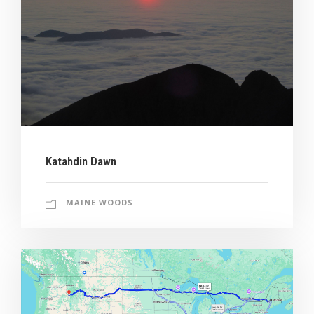
Katahdin Dawn
MAINE WOODS