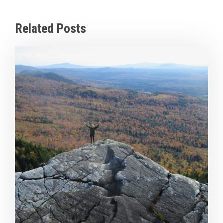
Related Posts