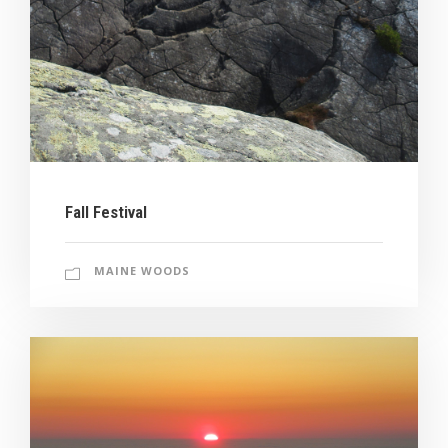
Fall Festival
MAINE WOODS