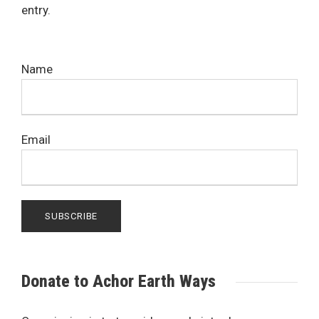
entry.
Name
Email
Donate to Achor Earth Ways