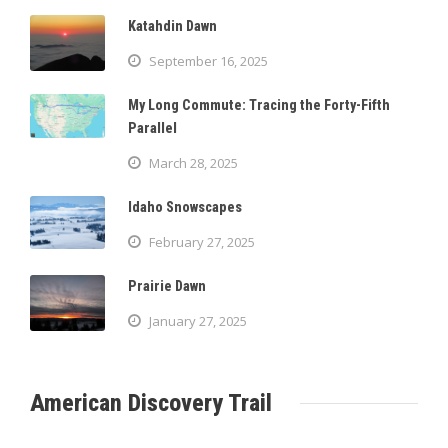
Katahdin Dawn
September 16, 2025
My Long Commute: Tracing the Forty-Fifth
Parallel
March 28, 2025
Idaho Snowscapes
February 27, 2025
Prairie Dawn
January 27, 2025
American Discovery Trail