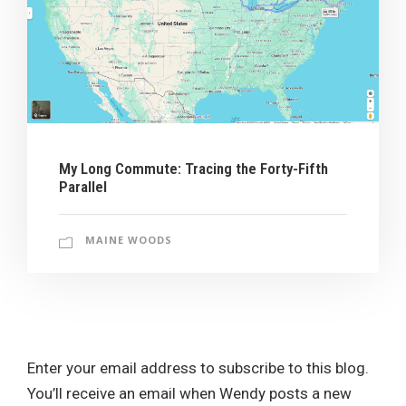
My Long Commute: Tracing the Forty-Fifth
Parallel
MAINE WOODS
Enter your email address to subscribe to this blog.
You’ll receive an email when Wendy posts a new