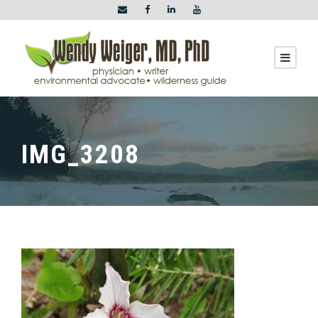
IMG_3208