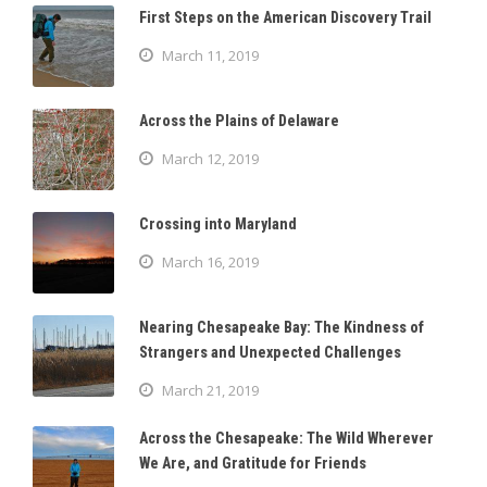
First Steps on the American Discovery Trail
March 11, 2019
Across the Plains of Delaware
March 12, 2019
Crossing into Maryland
March 16, 2019
Nearing Chesapeake Bay: The Kindness of
Strangers and Unexpected Challenges
March 21, 2019
Across the Chesapeake: The Wild Wherever
We Are, and Gratitude for Friends