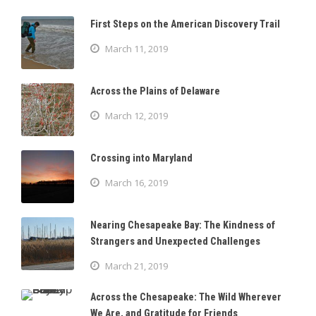
First Steps on the American Discovery Trail
March 11, 2019
Across the Plains of Delaware
March 12, 2019
Crossing into Maryland
March 16, 2019
Nearing Chesapeake Bay: The Kindness of
Strangers and Unexpected Challenges
March 21, 2019
Across the Chesapeake: The Wild Wherever
We Are, and Gratitude for Friends