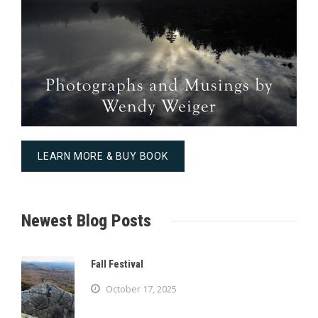
LEARN MORE & BUY BOOK
Newest Blog Posts
Fall Festival
October 17, 2025