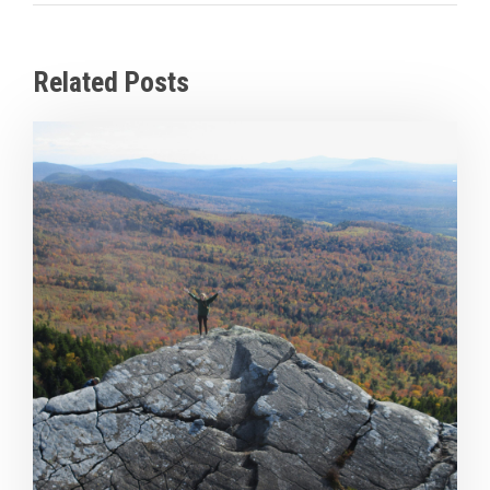
Related Posts