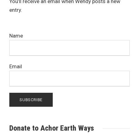
You’ll receive an email when Wendy posts a new
entry.
Name
Email
Donate to Achor Earth Ways