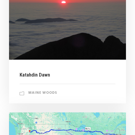
Katahdin Dawn
MAINE WOODS