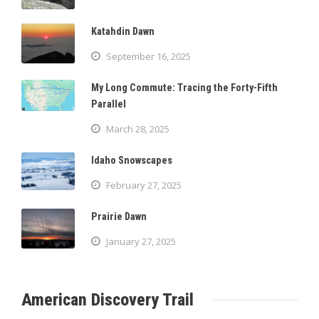
Katahdin Dawn
September 16, 2025
My Long Commute: Tracing the Forty-Fifth
Parallel
March 28, 2025
Idaho Snowscapes
February 27, 2025
Prairie Dawn
January 27, 2025
American Discovery Trail