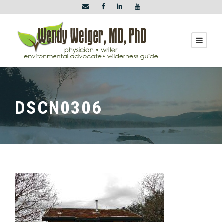
DSCN0306