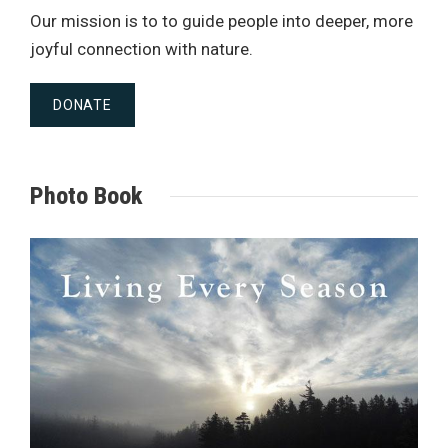
Our mission is to to guide people into deeper, more
joyful connection with nature.
DONATE
Photo Book