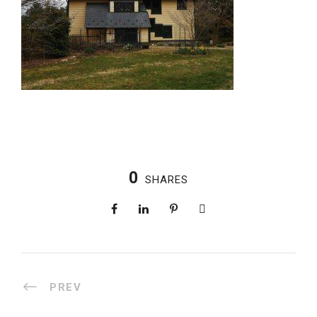
0
SHARES
PREV