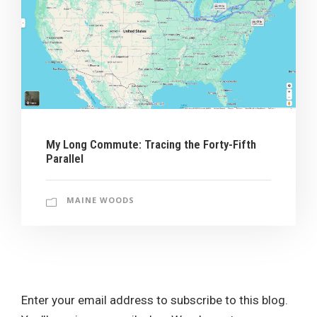
My Long Commute: Tracing the Forty-Fifth
Parallel
MAINE WOODS
Enter your email address to subscribe to this blog.