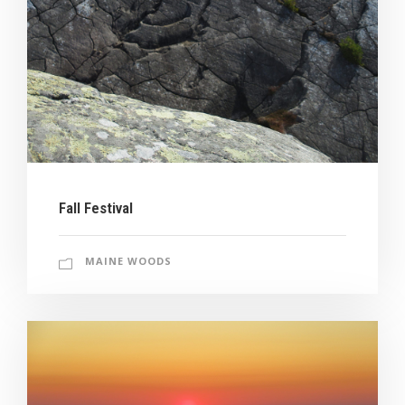
Fall Festival
MAINE WOODS