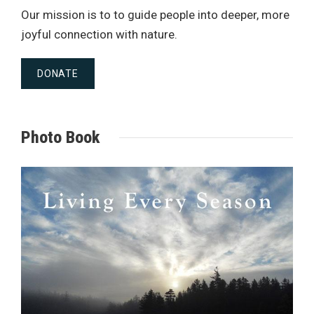
Our mission is to to guide people into deeper, more
joyful connection with nature.
DONATE
Photo Book