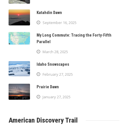
Katahdin Dawn
September 16, 2025
My Long Commute: Tracing the Forty-Fifth
Parallel
March 28, 2025
Idaho Snowscapes
February 27, 2025
Prairie Dawn
January 27, 2025
American Discovery Trail