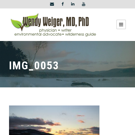
IMG_0053