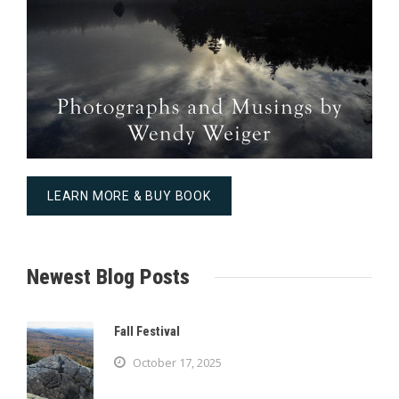
LEARN MORE & BUY BOOK
Newest Blog Posts
Fall Festival
October 17, 2025