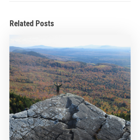
Related Posts