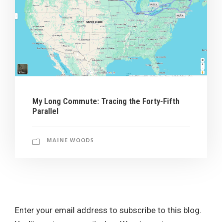
My Long Commute: Tracing the Forty-Fifth
Parallel
MAINE WOODS
Enter your email address to subscribe to this blog.