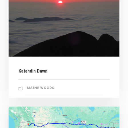
Katahdin Dawn
MAINE WOODS