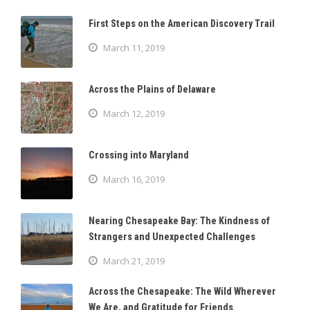
First Steps on the American Discovery Trail
March 11, 2019
Across the Plains of Delaware
March 12, 2019
Crossing into Maryland
March 16, 2019
Nearing Chesapeake Bay: The Kindness of
Strangers and Unexpected Challenges
March 21, 2019
Across the Chesapeake: The Wild Wherever
We Are, and Gratitude for Friends