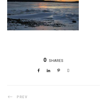
0
SHARES
PREV