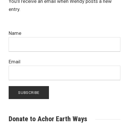
You’ll receive an email when Wendy posts a new
entry.
Name
Email
Donate to Achor Earth Ways