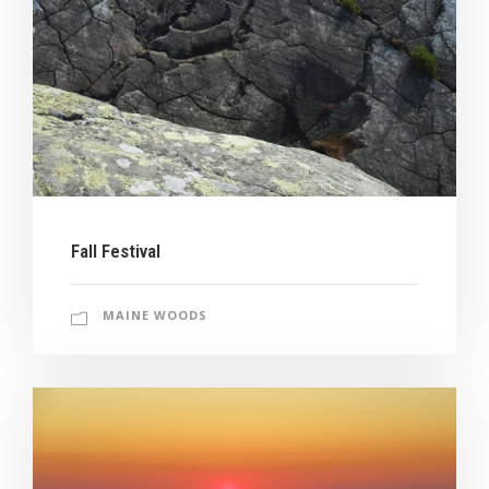
Fall Festival
MAINE WOODS