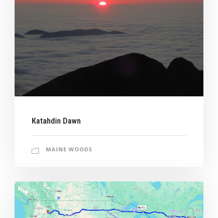
Katahdin Dawn
MAINE WOODS