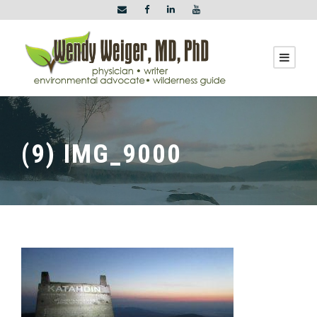
(9) IMG_9000