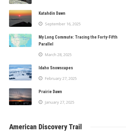
Katahdin Dawn
September 16, 2025
My Long Commute: Tracing the Forty-Fifth
Parallel
March 28, 2025
Idaho Snowscapes
February 27, 2025
Prairie Dawn
January 27, 2025
American Discovery Trail