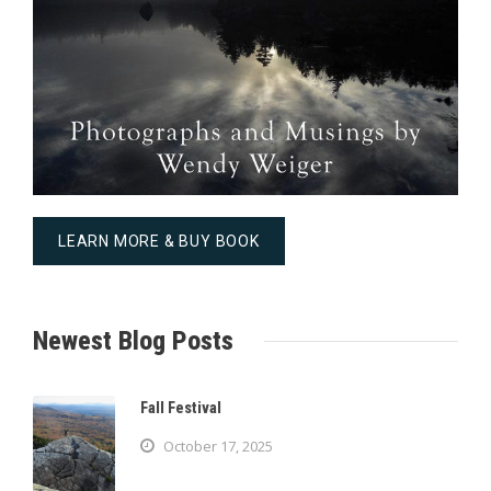
LEARN MORE & BUY BOOK
Newest Blog Posts
Fall Festival
October 17, 2025