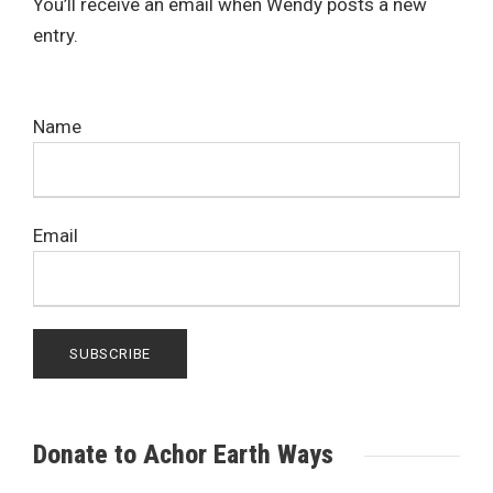
You’ll receive an email when Wendy posts a new
entry.
Name
Email
Donate to Achor Earth Ways