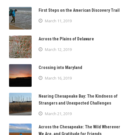
First Steps on the American Discovery Trail
March 11, 2019
Across the Plains of Delaware
March 12, 2019
Crossing into Maryland
March 16, 2019
Nearing Chesapeake Bay: The Kindness of
Strangers and Unexpected Challenges
March 21, 2019
Across the Chesapeake: The Wild Wherever
We Are, and Gratitude for Friends