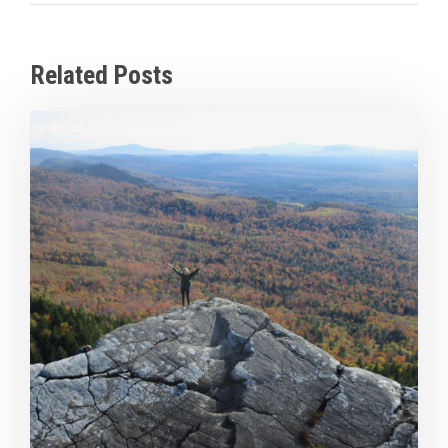
Related Posts