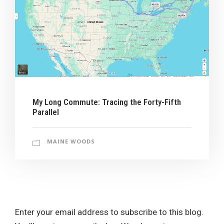
My Long Commute: Tracing the Forty-Fifth
Parallel
MAINE WOODS
Enter your email address to subscribe to this blog.