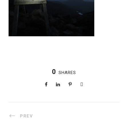
0
SHARES
PREV