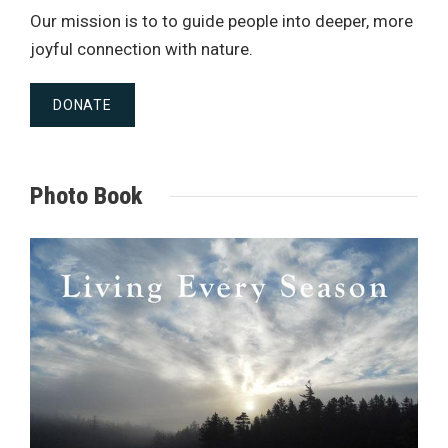
Our mission is to to guide people into deeper, more
joyful connection with nature.
DONATE
Photo Book