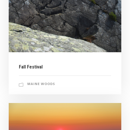
Fall Festival
MAINE WOODS