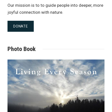
Our mission is to to guide people into deeper, more
joyful connection with nature.
DONATE
Photo Book