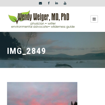
IMG_2849