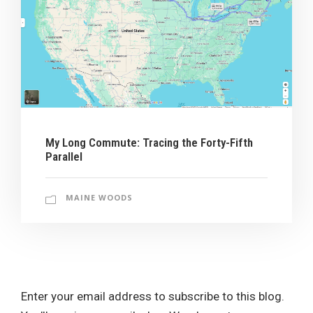
My Long Commute: Tracing the Forty-Fifth
Parallel
MAINE WOODS
Enter your email address to subscribe to this blog.