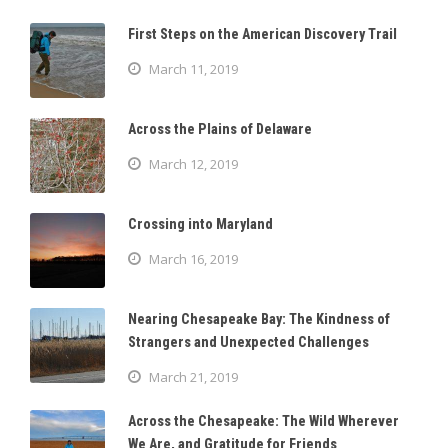
First Steps on the American Discovery Trail
March 11, 2019
Across the Plains of Delaware
March 12, 2019
Crossing into Maryland
March 16, 2019
Nearing Chesapeake Bay: The Kindness of
Strangers and Unexpected Challenges
March 21, 2019
Across the Chesapeake: The Wild Wherever
We Are, and Gratitude for Friends