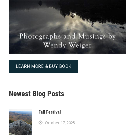
LEARN MORE & BUY BOOK
Newest Blog Posts
Fall Festival
October 17, 2025