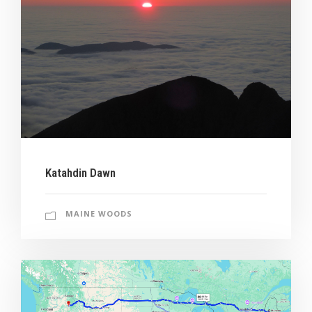
Katahdin Dawn
MAINE WOODS