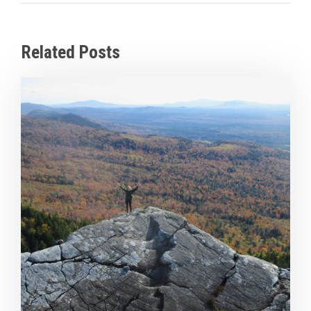
Related Posts