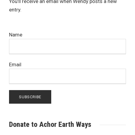
You’ll receive an email when Wendy posts a new
entry.
Name
Email
Donate to Achor Earth Ways