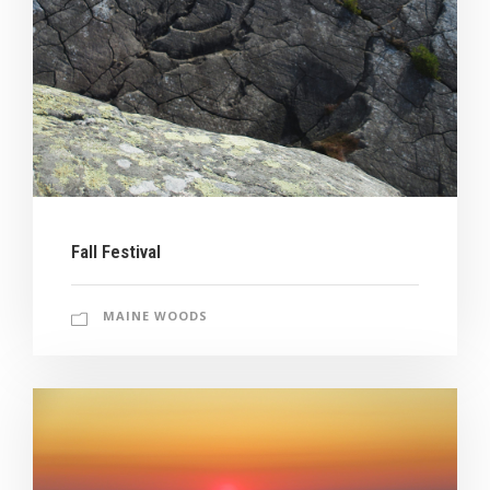
Fall Festival
MAINE WOODS