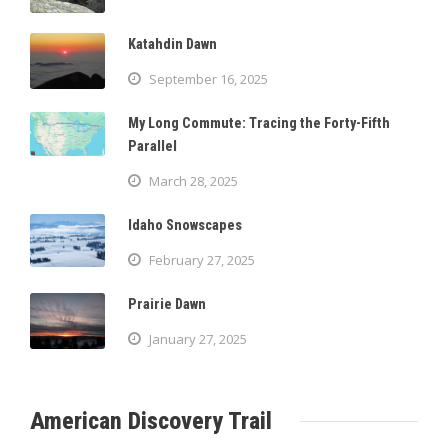
Katahdin Dawn
September 16, 2025
My Long Commute: Tracing the Forty-Fifth
Parallel
March 28, 2025
Idaho Snowscapes
February 27, 2025
Prairie Dawn
January 27, 2025
American Discovery Trail