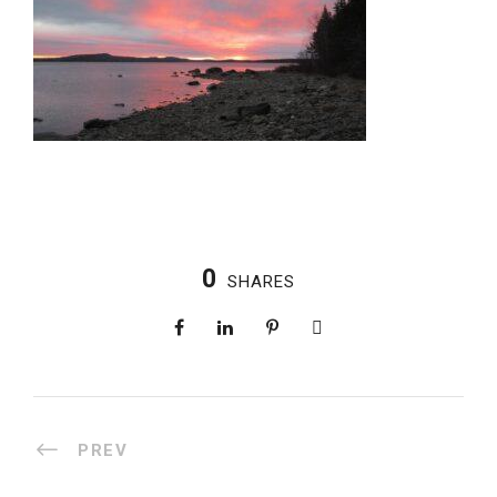
0
SHARES
PREV