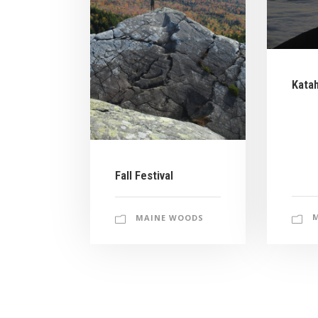
Kata
Fall Festival
MAINE WOODS