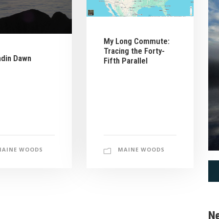
My Long Commute:
Tracing the Forty-
hdin Dawn
Fifth Parallel
MAINE WOODS
MAINE WOODS
Ne