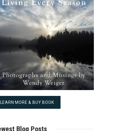
LEARN MORE & BUY BOOK
west Blog Posts