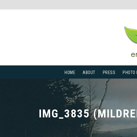
HOME
ABOUT
PRESS
PHOTO 
IMG_3835 (MILDRE