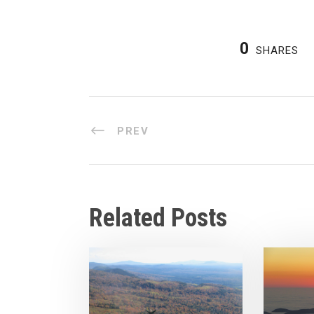
0
SHARES
PREV
Related Posts