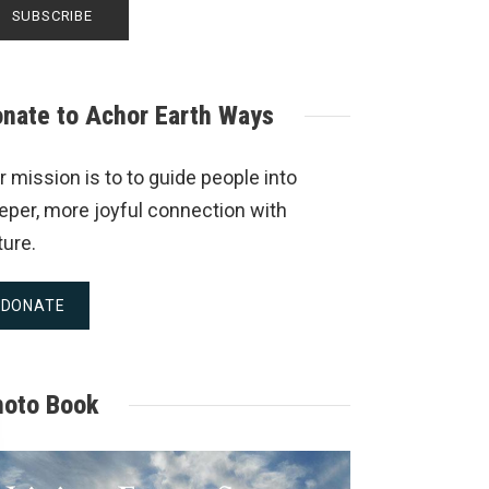
nate to Achor Earth Ways
r mission is to to guide people into
eper, more joyful connection with
ture.
DONATE
hoto Book