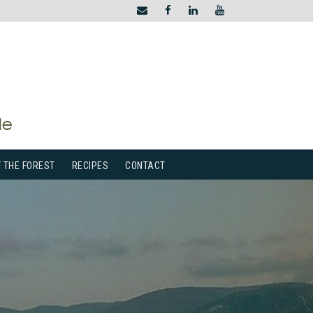
F THE FOREST
RECIPES
CONTACT