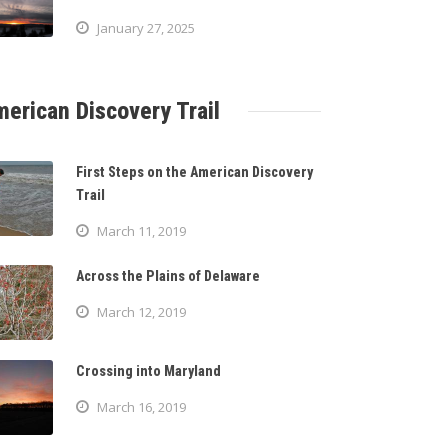
January 27, 2025
erican Discovery Trail
First Steps on the American Discovery
Trail
March 11, 2019
Across the Plains of Delaware
March 12, 2019
Crossing into Maryland
March 16, 2019