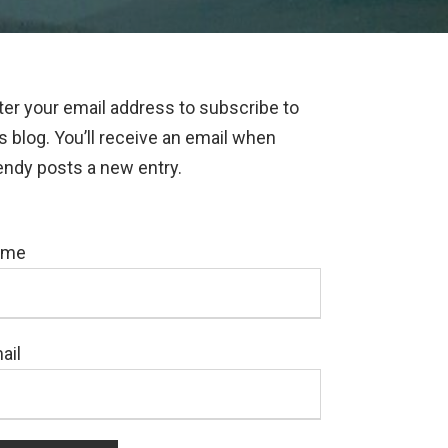
ter your email address to subscribe to
is blog. You’ll receive an email when
ndy posts a new entry.
ame
ail