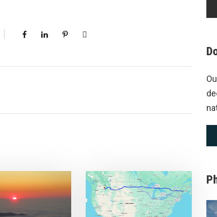
Do
Ou
de
na
P