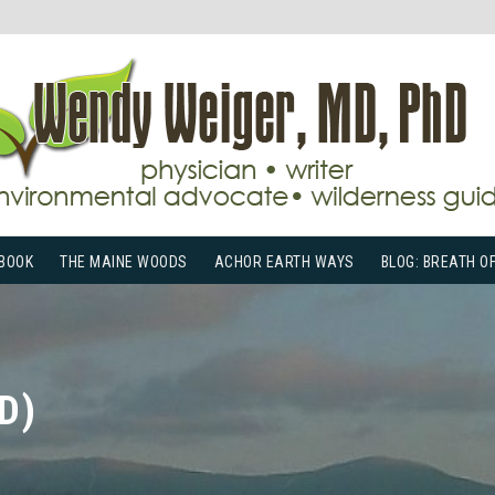
BOOK
THE MAINE WOODS
ACHOR EARTH WAYS
BLOG: BREATH O
D)