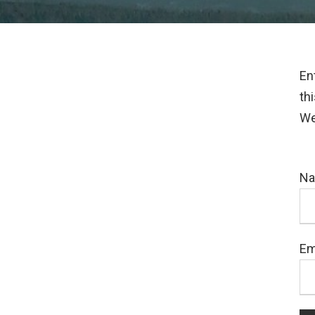
En
th
We
N
Em