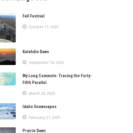
Fall Festival
October 17, 2025
Katahdin Dawn
September 16, 2025
My Long Commute: Tracing the Forty-
Fifth Parallel
March 28, 2025
Idaho Snowscapes
February 27, 2025
Prairie Dawn