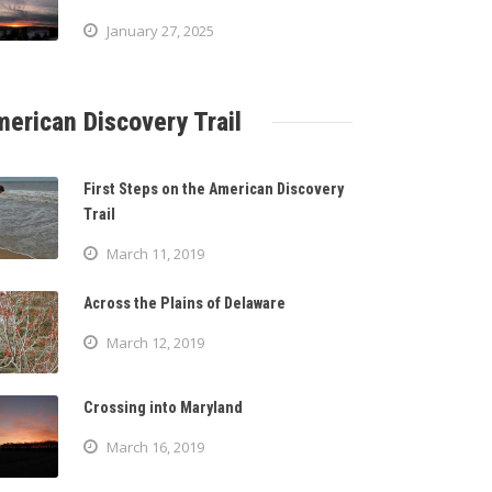
January 27, 2025
erican Discovery Trail
First Steps on the American Discovery
Trail
March 11, 2019
Across the Plains of Delaware
March 12, 2019
Crossing into Maryland
March 16, 2019