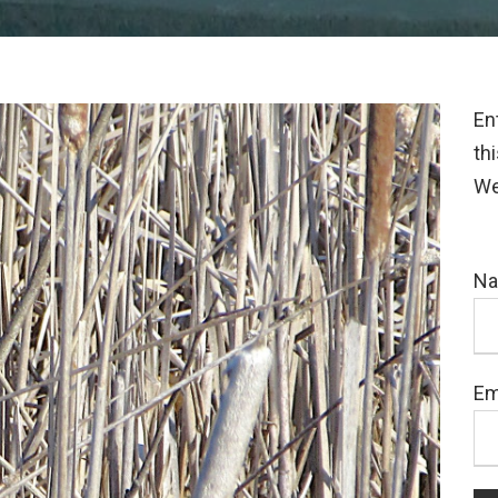
En
th
We
N
Em