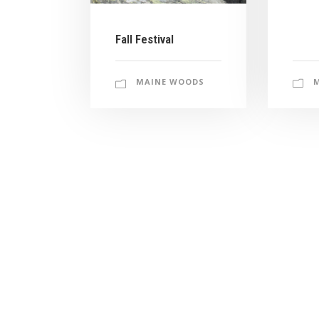
Fall Festival
MAINE WOODS