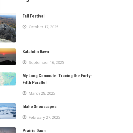
Fall Festival
October 17, 2025
Katahdin Dawn
September 16, 2025
My Long Commute: Tracing the Forty-
Fifth Parallel
March 28, 2025
Idaho Snowscapes
February 27, 2025
Prairie Dawn