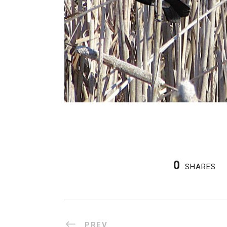
0
SHARES
PREV