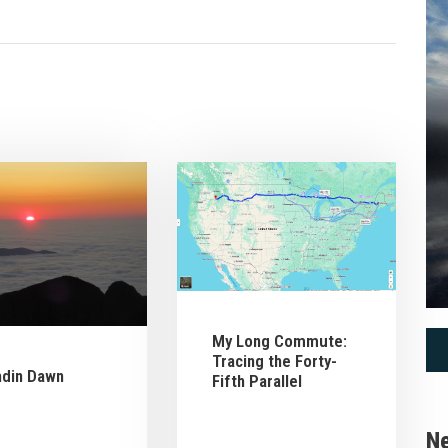
My Long Commute:
Tracing the Forty-
hdin Dawn
Fifth Parallel
Ne