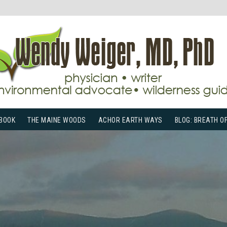
BOOK
THE MAINE WOODS
ACHOR EARTH WAYS
BLOG: BREATH O