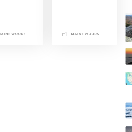
MAINE WOODS
MAINE WOODS