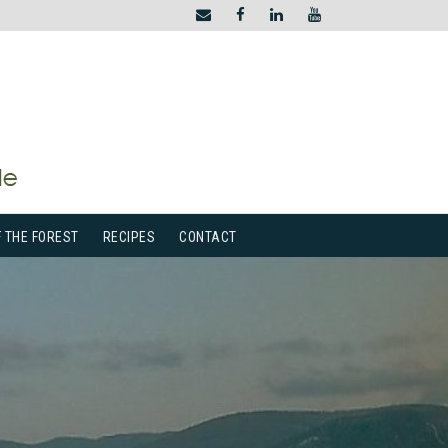
F THE FOREST
RECIPES
CONTACT