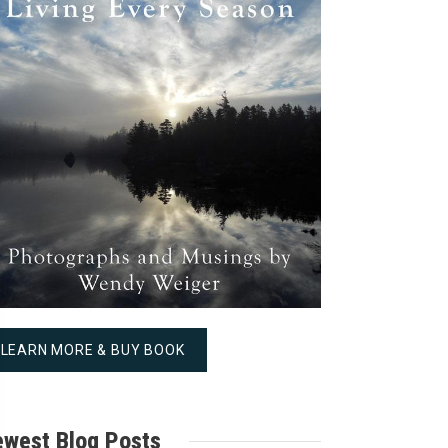
LEARN MORE & BUY BOOK
west Blog Posts