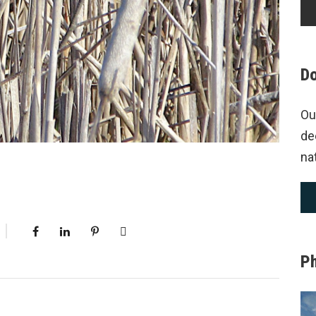
Do
Ou
de
na
P