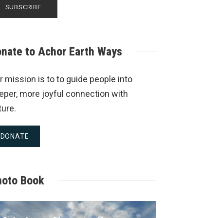
nate to Achor Earth Ways
r mission is to to guide people into
eper, more joyful connection with
ture.
DONATE
hoto Book