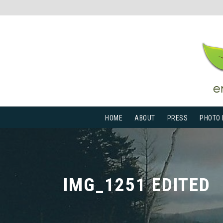
HOME
ABOUT
PRESS
PHOTO 
IMG_1251 EDITED