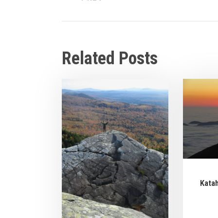
Related Posts
Kata