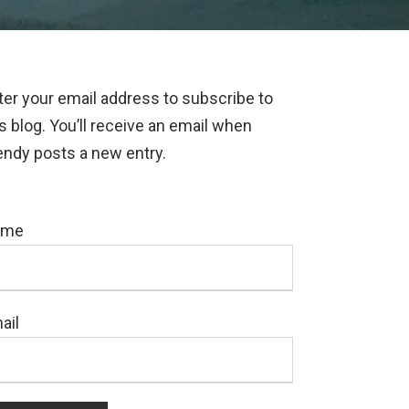
ter your email address to subscribe to
is blog. You’ll receive an email when
ndy posts a new entry.
ame
ail