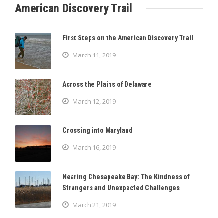
American Discovery Trail
First Steps on the American Discovery Trail
March 11, 2019
Across the Plains of Delaware
March 12, 2019
Crossing into Maryland
March 16, 2019
Nearing Chesapeake Bay: The Kindness of
Strangers and Unexpected Challenges
March 21, 2019