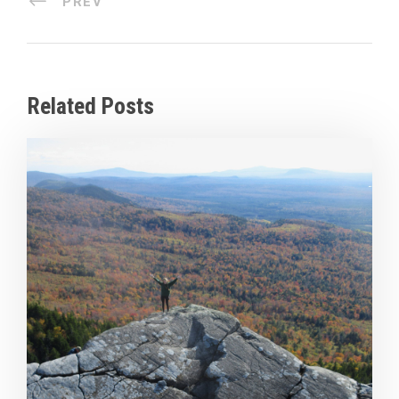
PREV
Related Posts