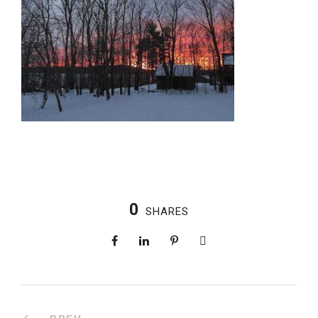
0
SHARES