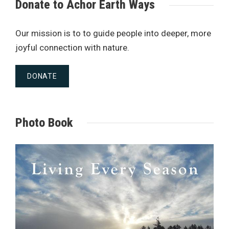
Donate to Achor Earth Ways
Our mission is to to guide people into deeper, more
joyful connection with nature.
DONATE
Photo Book