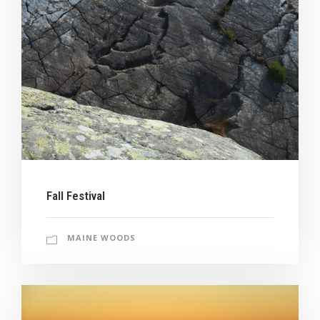
Fall Festival
MAINE WOODS