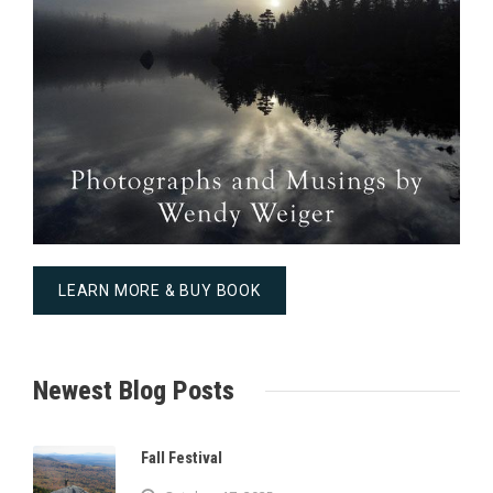
LEARN MORE & BUY BOOK
Newest Blog Posts
Fall Festival