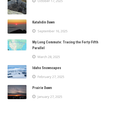
October 17, 2025
Katahdin Dawn
September 16, 2025
My Long Commute: Tracing the Forty-Fifth
Parallel
March 28, 2025
Idaho Snowscapes
February 27, 2025
Prairie Dawn
January 27, 2025