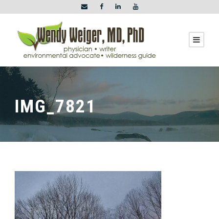
IMG_7821