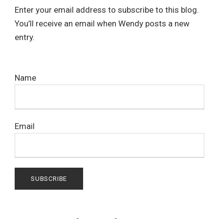
Enter your email address to subscribe to this blog.
You’ll receive an email when Wendy posts a new
entry.
Name
Email