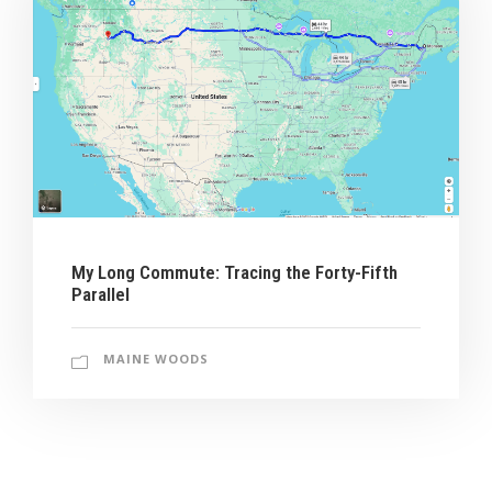
My Long Commute: Tracing the Forty-Fifth
Parallel
MAINE WOODS