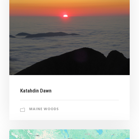
Katahdin Dawn
MAINE WOODS