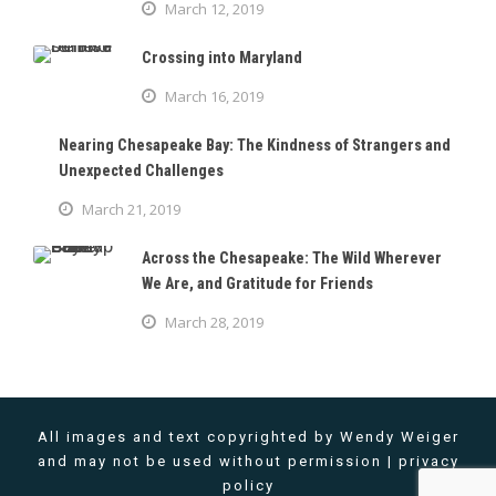
March 12, 2019
Crossing into Maryland
March 16, 2019
Nearing Chesapeake Bay: The Kindness of Strangers and
Unexpected Challenges
March 21, 2019
Across the Chesapeake: The Wild Wherever
We Are, and Gratitude for Friends
March 28, 2019
All images and text copyrighted by Wendy Weiger
and may not be used without permission |
privacy
policy