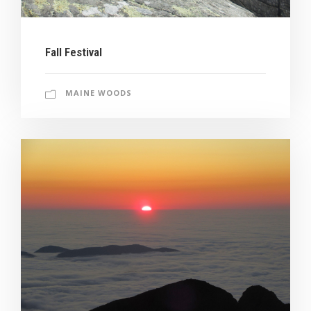
Fall Festival
MAINE WOODS