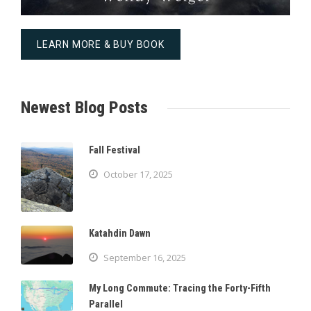
LEARN MORE & BUY BOOK
Newest Blog Posts
Fall Festival
October 17, 2025
Katahdin Dawn
September 16, 2025
My Long Commute: Tracing the Forty-Fifth
Parallel