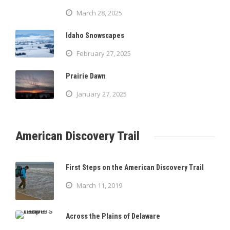
March 28, 2025
Idaho Snowscapes
February 27, 2025
Prairie Dawn
January 27, 2025
American Discovery Trail
First Steps on the American Discovery Trail
March 11, 2019
Across the Plains of Delaware