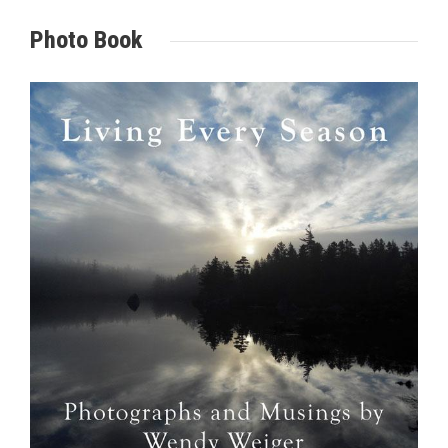
Photo Book