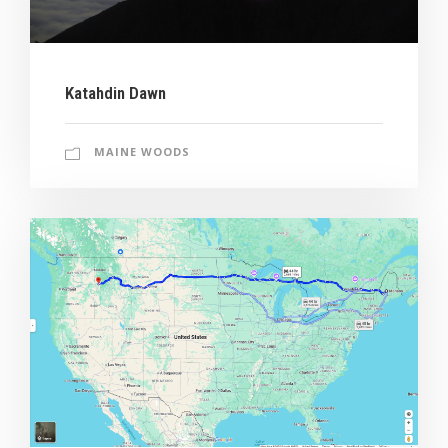
Katahdin Dawn
MAINE WOODS