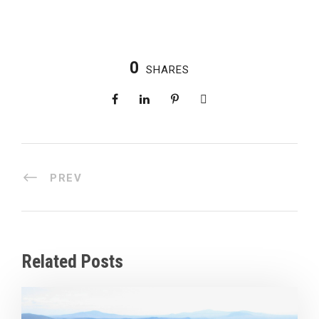
0
SHARES
PREV
Related Posts