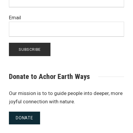
Email
Donate to Achor Earth Ways
Our mission is to to guide people into deeper, more
joyful connection with nature.
DONATE