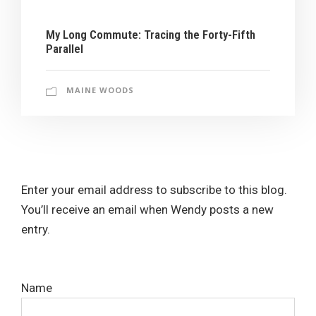
My Long Commute: Tracing the Forty-Fifth
Parallel
MAINE WOODS
Enter your email address to subscribe to this blog.
You’ll receive an email when Wendy posts a new
entry.
Name