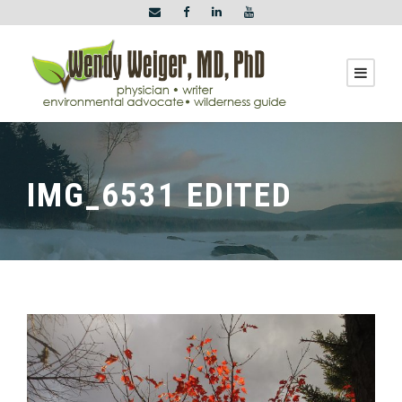
IMG_6531 EDITED