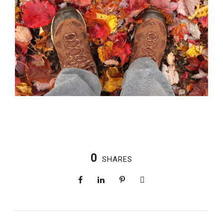
0
SHARES