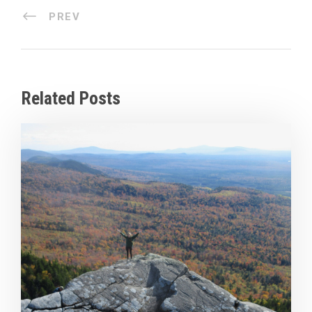
PREV
Related Posts