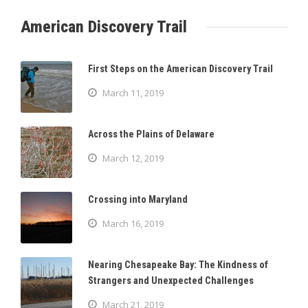
American Discovery Trail
First Steps on the American Discovery Trail
March 11, 2019
Across the Plains of Delaware
March 12, 2019
Crossing into Maryland
March 16, 2019
Nearing Chesapeake Bay: The Kindness of
Strangers and Unexpected Challenges
March 21, 2019