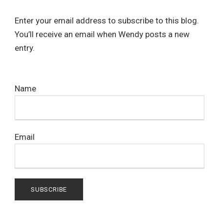
Enter your email address to subscribe to this blog.
You’ll receive an email when Wendy posts a new
entry.
Name
Email