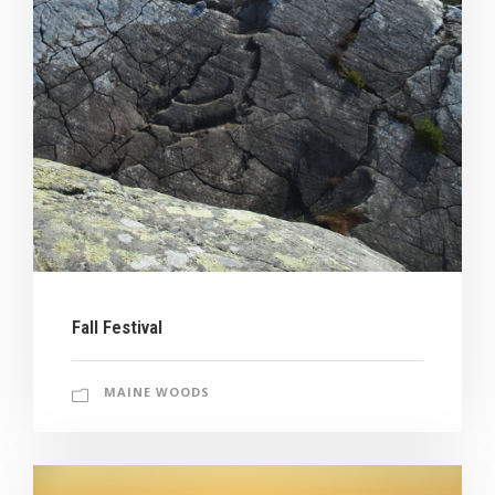
Fall Festival
MAINE WOODS