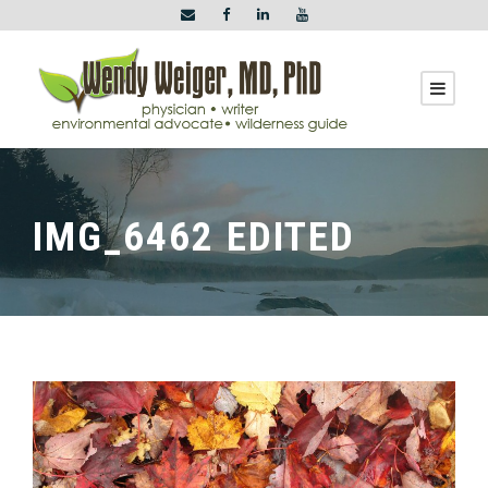
IMG_6462 EDITED