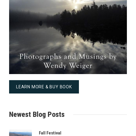
LEARN MORE & BUY BOOK
Newest Blog Posts
Fall Festival