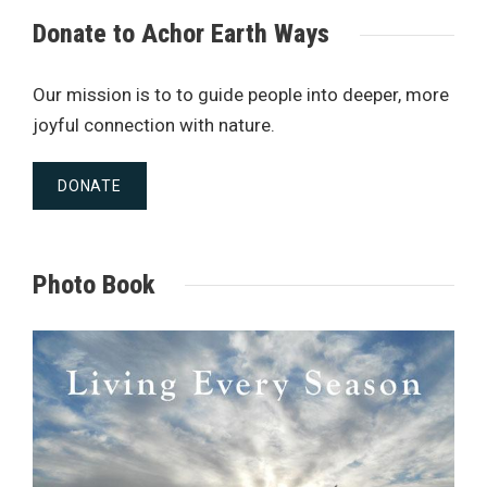
Donate to Achor Earth Ways
Our mission is to to guide people into deeper, more
joyful connection with nature.
DONATE
Photo Book