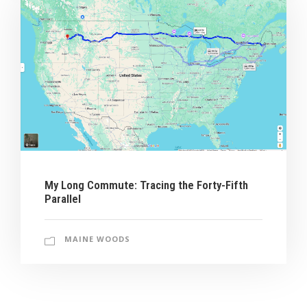
My Long Commute: Tracing the Forty-Fifth
Parallel
MAINE WOODS