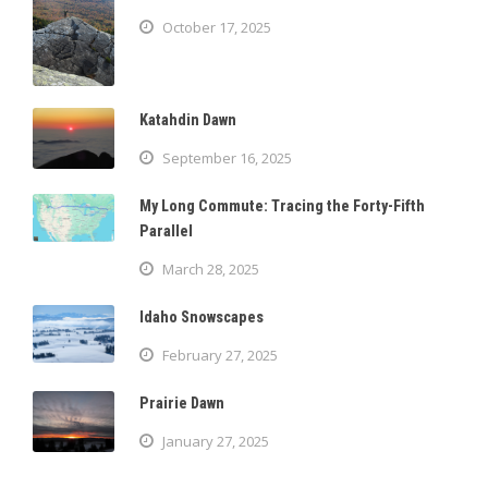
October 17, 2025
Katahdin Dawn
September 16, 2025
My Long Commute: Tracing the Forty-Fifth
Parallel
March 28, 2025
Idaho Snowscapes
February 27, 2025
Prairie Dawn
January 27, 2025