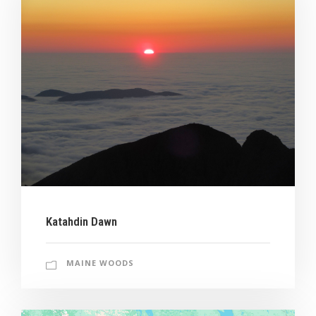
Katahdin Dawn
MAINE WOODS