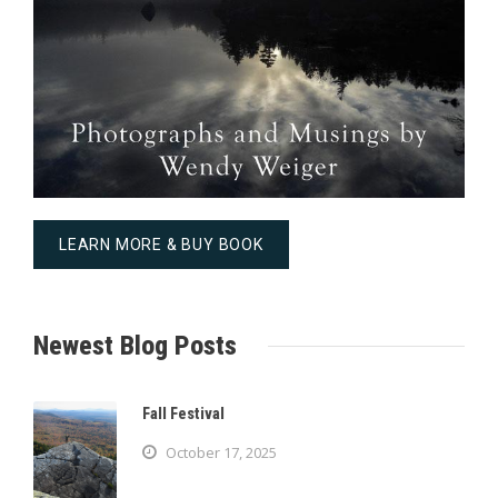
LEARN MORE & BUY BOOK
Newest Blog Posts
Fall Festival
October 17, 2025