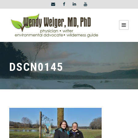
DSCN0145