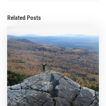
Related Posts