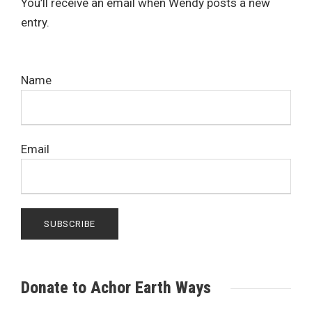
You’ll receive an email when Wendy posts a new
entry.
Name
Email
Donate to Achor Earth Ways