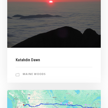
Katahdin Dawn
MAINE WOODS