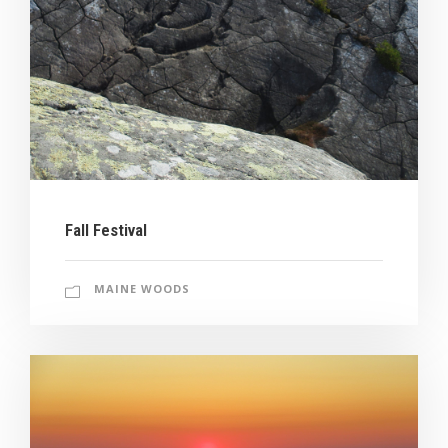
Fall Festival
MAINE WOODS