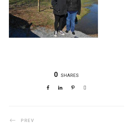
0
SHARES
PREV