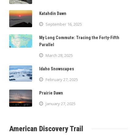
Katahdin Dawn
September 16, 2025
My Long Commute: Tracing the Forty-Fifth
Parallel
March 28, 2025
Idaho Snowscapes
February 27, 2025
Prairie Dawn
January 27, 2025
American Discovery Trail