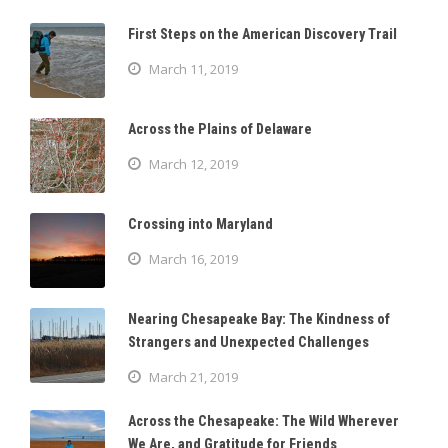
First Steps on the American Discovery Trail
March 11, 2019
Across the Plains of Delaware
March 12, 2019
Crossing into Maryland
March 16, 2019
Nearing Chesapeake Bay: The Kindness of
Strangers and Unexpected Challenges
March 21, 2019
Across the Chesapeake: The Wild Wherever
We Are, and Gratitude for Friends