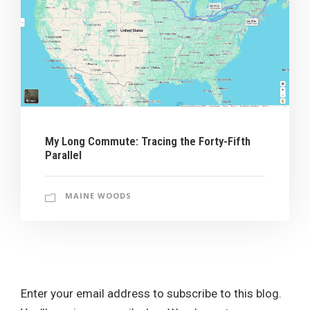
My Long Commute: Tracing the Forty-Fifth
Parallel
MAINE WOODS
Enter your email address to subscribe to this blog.