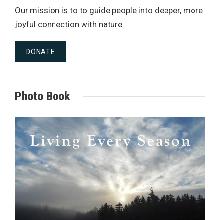
Our mission is to to guide people into deeper, more
joyful connection with nature.
DONATE
Photo Book