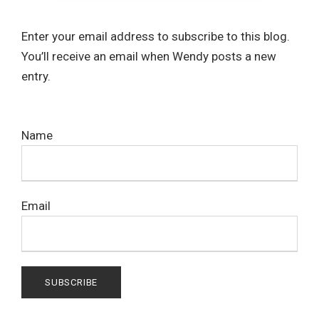
Enter your email address to subscribe to this blog.
You’ll receive an email when Wendy posts a new
entry.
Name
Email