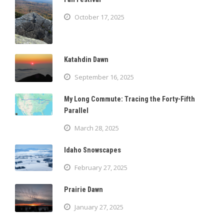
October 17, 2025
Katahdin Dawn
September 16, 2025
My Long Commute: Tracing the Forty-Fifth
Parallel
March 28, 2025
Idaho Snowscapes
February 27, 2025
Prairie Dawn
January 27, 2025