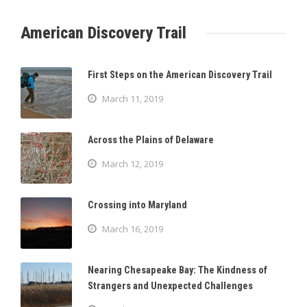
American Discovery Trail
First Steps on the American Discovery Trail
March 11, 2019
Across the Plains of Delaware
March 12, 2019
Crossing into Maryland
March 16, 2019
Nearing Chesapeake Bay: The Kindness of
Strangers and Unexpected Challenges