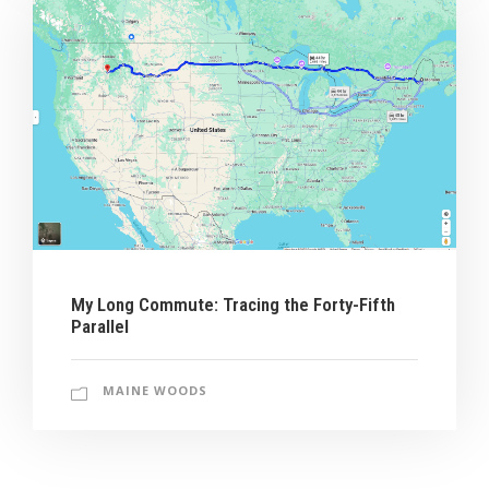
My Long Commute: Tracing the Forty-Fifth
Parallel
MAINE WOODS