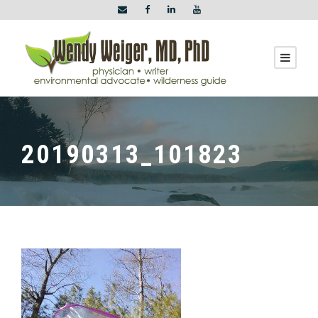
20190313_101823