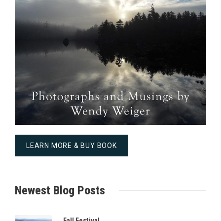
LEARN MORE & BUY BOOK
Newest Blog Posts
Fall Festival