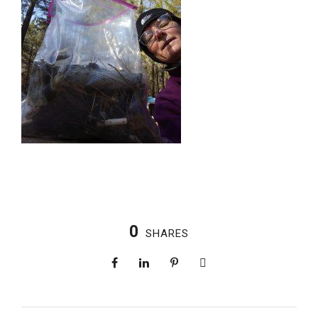
0
SHARES