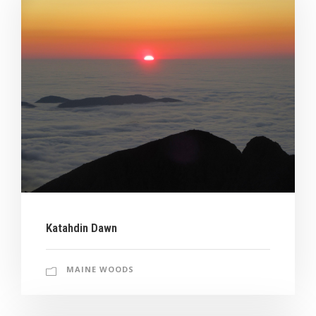
Katahdin Dawn
MAINE WOODS