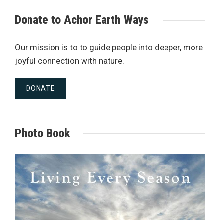
Donate to Achor Earth Ways
Our mission is to to guide people into deeper, more
joyful connection with nature.
DONATE
Photo Book