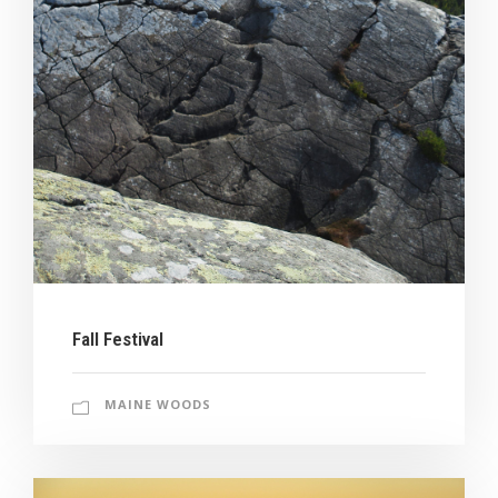
Fall Festival
MAINE WOODS