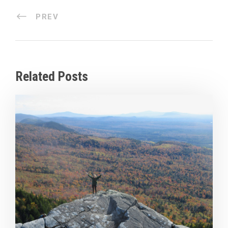
PREV
Related Posts